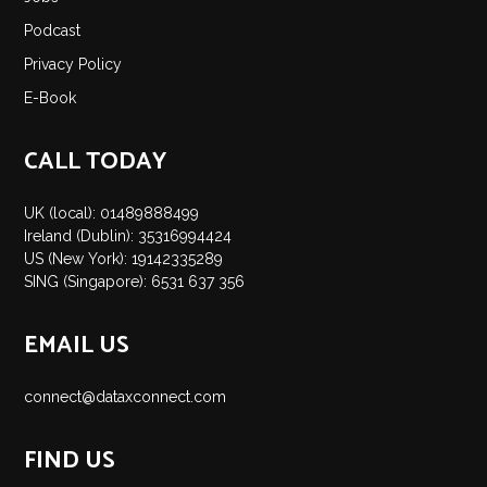
Insights
Podcast
Podcast
Privacy Policy
Salary Survey
E-Book
Jobs
Contact
CALL TODAY
UK (local): 01489888499
Ireland (Dublin): 35316994424
US (New York): 19142335289
SING (Singapore): 6531 637 356
EMAIL US
connect@dataxconnect.com
FIND US