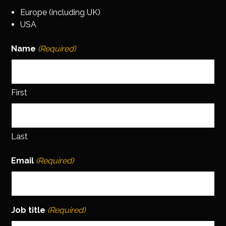
Europe (including UK)
USA
Name
(Required)
First
Last
Email
(Required)
Job title
(Required)