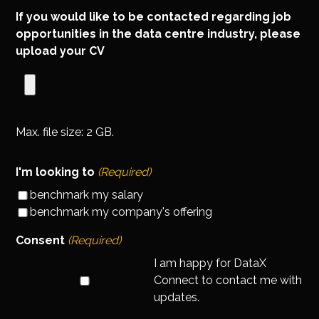
If you would like to be contacted regarding job
opportunities in the data centre industry, please
upload your CV
Max. file size: 2 GB.
I'm looking to
(Required)
benchmark my salary
benchmark my company's offering
Consent
(Required)
I am happy for DataX
Connect to contact me with
updates.