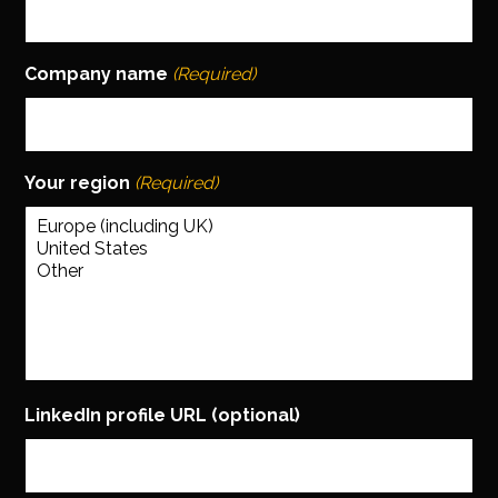
Company name
(Required)
Your region
(Required)
LinkedIn profile URL (optional)