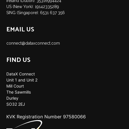
Ireland (Dublin): 35316994424
US (New York): 19142335289
SING (Singapore): 6531 637 356
EMAIL US
connect@dataxconnect.com
FIND US
DataX Connect
Unit 1 and Unit 2
Mill Court
The Sawmills
Durley
SO32 2EJ
KVK Registration Number 97580066