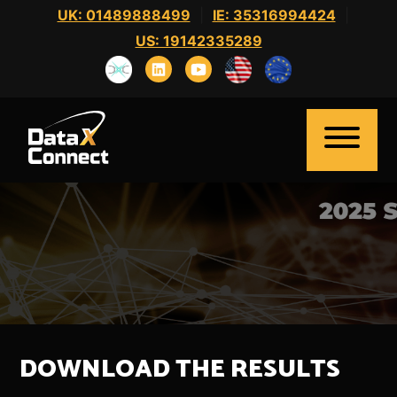
Skip
UK: 01489888499
|
IE: 35316994424
|
to
US: 19142335289
content
Home
About Us
Clients
Candidates
DOWNLOAD THE RESULTS
News