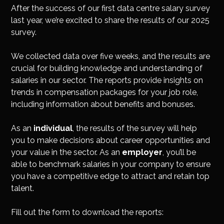
Insights
After the success of our first data centre salary survey
last year, we’re excited to share the results of our 2025
Podcast
survey.
Salary Survey
Jobs
We collected data over five weeks, and the results are
Contact
crucial for building knowledge and understanding of
salaries in our sector. The reports provide insights on
trends in compensation packages for your job role,
including information about benefits and bonuses.
As an
individual
, the results of the survey will help
you to make decisions about career opportunities and
your value in the sector. As an
employer
, you’ll be
able to benchmark salaries in your company to ensure
you have a competitive edge to attract and retain top
talent.
Fill out the form to download the reports: