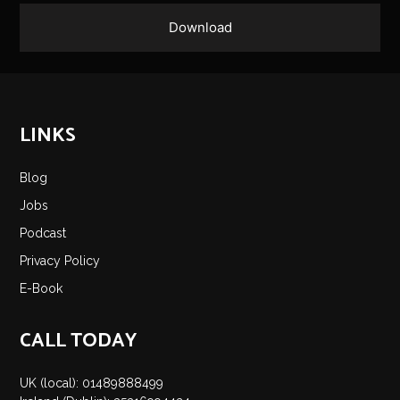
LINKS
Blog
Jobs
Podcast
Privacy Policy
E-Book
CALL TODAY
UK (local): 01489888499