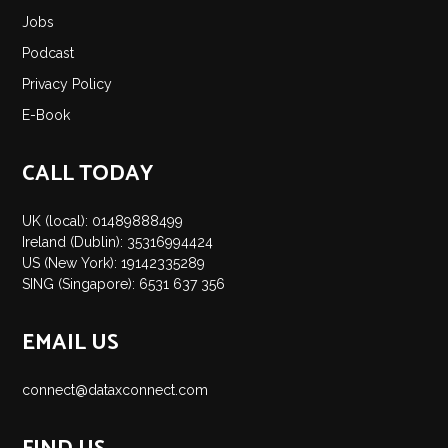
Jobs
Podcast
Privacy Policy
E-Book
CALL TODAY
UK (local): 01489888499
Ireland (Dublin): 35316994424
US (New York): 19142335289
SING (Singapore): 6531 637 356
EMAIL US
connect@dataxconnect.com