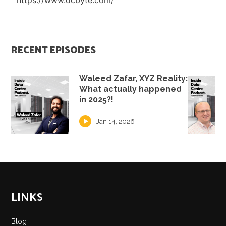
https://www.dcbyte.com/
RECENT EPISODES
Waleed Zafar, XYZ Reality:
What actually happened
in 2025?!
Jan 14, 2026
LINKS
Blog