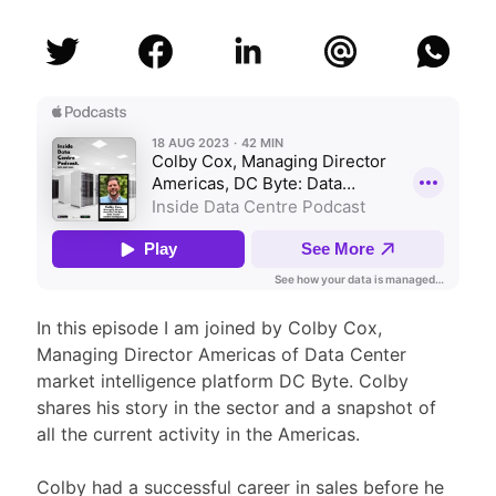
In this episode I am joined by Colby Cox,
Managing Director Americas of Data Center
market intelligence platform DC Byte. Colby
shares his story in the sector and a snapshot of
all the current activity in the Americas.
Colby had a successful career in sales before he