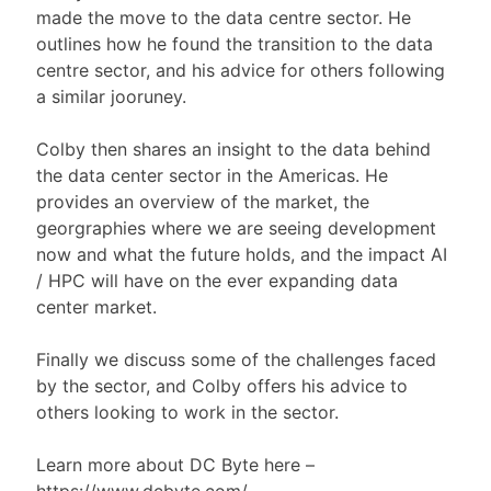
made the move to the data centre sector. He
outlines how he found the transition to the data
centre sector, and his advice for others following
a similar jooruney.
Colby then shares an insight to the data behind
the data center sector in the Americas. He
provides an overview of the market, the
georgraphies where we are seeing development
now and what the future holds, and the impact AI
/ HPC will have on the ever expanding data
center market.
Finally we discuss some of the challenges faced
by the sector, and Colby offers his advice to
others looking to work in the sector.
Learn more about DC Byte here –