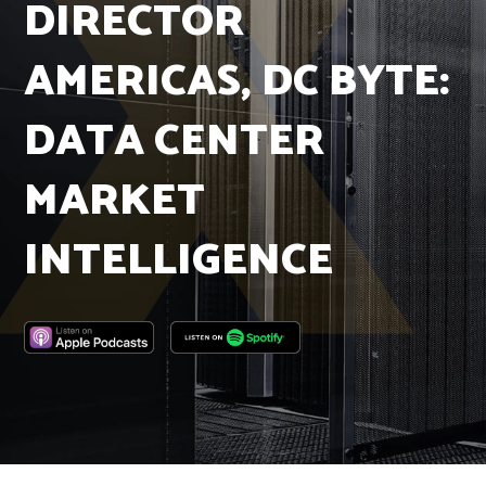
DIRECTOR
Insights
Podcast
AMERICAS, DC BYTE:
Salary Survey
Jobs
DATA CENTER
Contact
MARKET
INTELLIGENCE