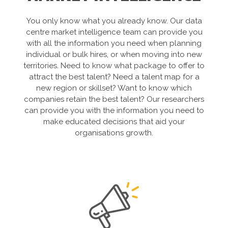
You only know what you already know. Our data
centre market intelligence team can provide you
with all the information you need when planning
individual or bulk hires, or when moving into new
territories. Need to know what package to offer to
attract the best talent? Need a talent map for a
new region or skillset? Want to know which
companies retain the best talent? Our researchers
can provide you with the information you need to
make educated decisions that aid your
organisations growth.