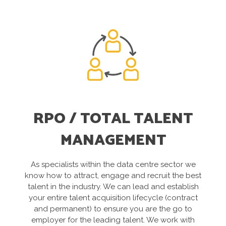
RPO / TOTAL TALENT
MANAGEMENT
As specialists within the data centre sector we
know how to attract, engage and recruit the best
talent in the industry. We can lead and establish
your entire talent acquisition lifecycle (contract
and permanent) to ensure you are the go to
employer for the leading talent. We work with