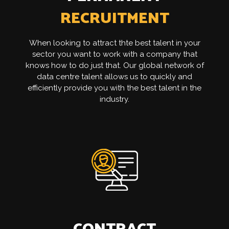
RECRUITMENT
When looking to attract thte best talent in your
sector you want to work with a company that
knows how to do just that. Our global network of
data centre talent allows us to quickly and
efficiently provide you with the best talent in the
industry.