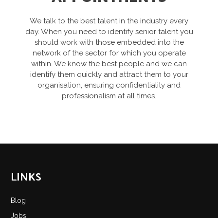
We talk to the best talent in the industry every
day. When you need to identify senior talent you
should work with those embedded into the
network of the sector for which you operate
within. We know the best people and we can
identify them quickly and attract them to your
organisation, ensuring confidentiality and
professionalism at all times.
LINKS
Blog
Jobs