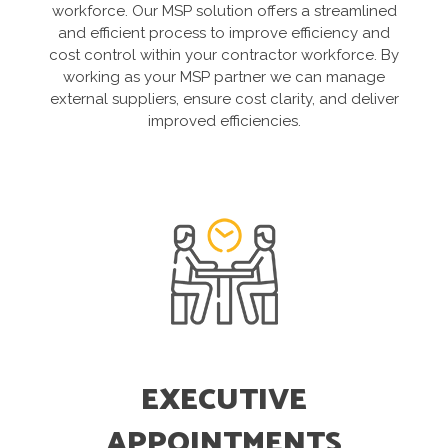
workforce. Our MSP solution offers a streamlined
and efficient process to improve efficiency and
cost control within your contractor workforce. By
working as your MSP partner we can manage
external suppliers, ensure cost clarity, and deliver
improved efficiencies.
EXECUTIVE
APPOINTMENTS