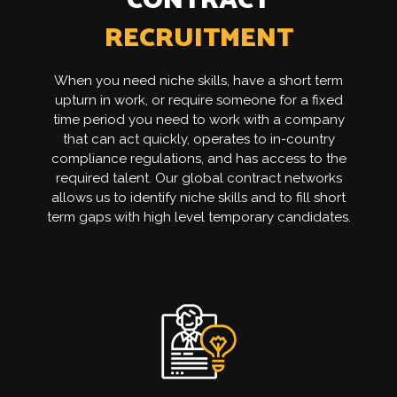
CONTRACT
RECRUITMENT
When you need niche skills, have a short term
upturn in work, or require someone for a fixed
time period you need to work with a company
that can act quickly, operates to in-country
compliance regulations, and has access to the
required talent. Our global contract networks
allows us to identify niche skills and to fill short
term gaps with high level temporary candidates.