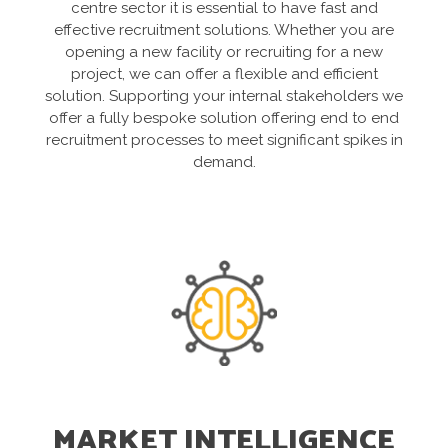
centre sector it is essential to have fast and
effective recruitment solutions. Whether you are
opening a new facility or recruiting for a new
project, we can offer a flexible and efficient
solution. Supporting your internal stakeholders we
offer a fully bespoke solution offering end to end
recruitment processes to meet significant spikes in
demand.
MARKET INTELLIGENCE