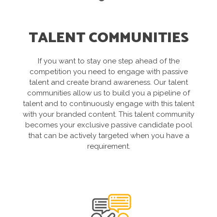
TALENT COMMUNITIES
If you want to stay one step ahead of the
competition you need to engage with passive
talent and create brand awareness. Our talent
communities allow us to build you a pipeline of
talent and to continuously engage with this talent
with your branded content. This talent community
becomes your exclusive passive candidate pool
that can be actively targeted when you have a
requirement.