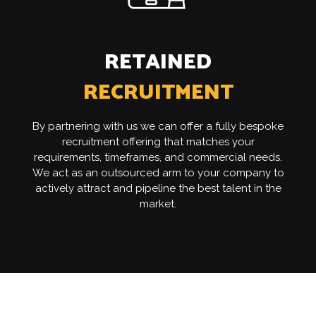
RETAINED
RECRUITMENT
By partnering with us we can offer a fully bespoke
recruitment offering that matches your
requirements, timeframes, and commercial needs.
We act as an outsourced arm to your company to
actively attract and pipeline the best talent in the
market.