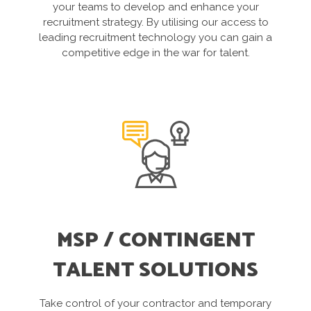
your teams to develop and enhance your
recruitment strategy. By utilising our access to
leading recruitment technology you can gain a
competitive edge in the war for talent.
MSP / CONTINGENT
TALENT SOLUTIONS
Take control of your contractor and temporary