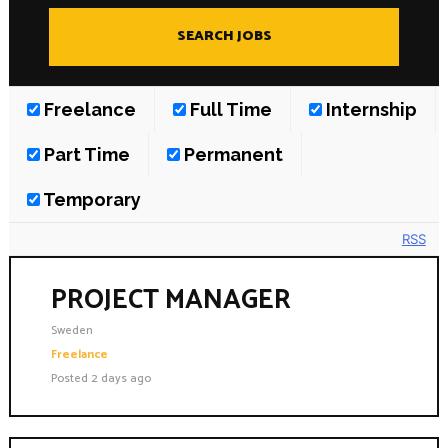
Insights
Podcast
Salary Survey
Jobs
Freelance
Full Time
Internship
Contact
Part Time
Permanent
Temporary
RSS
PROJECT MANAGER
Sweden
Freelance
Posted 2 days ago