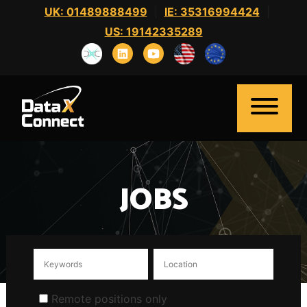
Skip
UK: 01489888499
|
IE: 35316994424
|
to
US: 19142335289
content
JOBS
Home
About Us
Clients
Candidates
News
Remote positions only