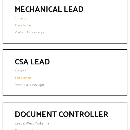
MECHANICAL LEAD
Finland
Freelance
Posted 2 days ago
CSA LEAD
Finland
Freelance
Posted 4 days ago
DOCUMENT CONTROLLER
Leeds, West Yorkshire