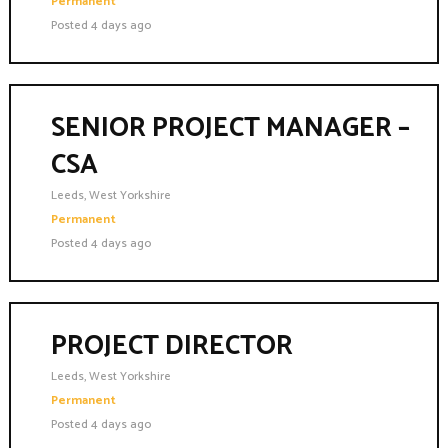
Permanent
Posted 4 days ago
SENIOR PROJECT MANAGER –
CSA
Leeds, West Yorkshire
Permanent
Posted 4 days ago
PROJECT DIRECTOR
Leeds, West Yorkshire
Permanent
Posted 4 days ago