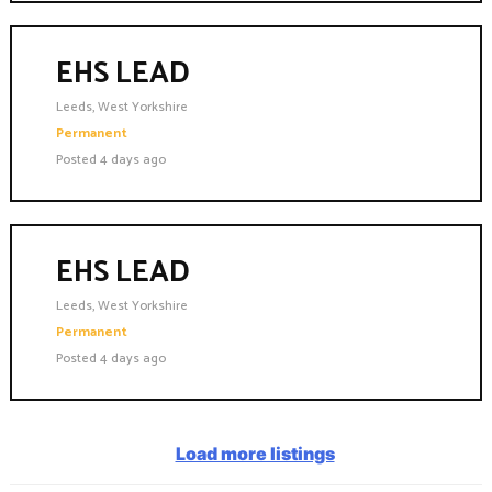
EHS LEAD
Leeds, West Yorkshire
Permanent
Posted 4 days ago
EHS LEAD
Leeds, West Yorkshire
Permanent
Posted 4 days ago
Load more listings