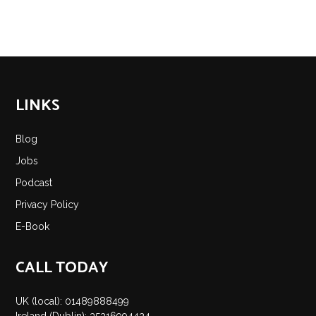
LINKS
Blog
Jobs
Podcast
Privacy Policy
E-Book
CALL TODAY
UK (local): 01489888499