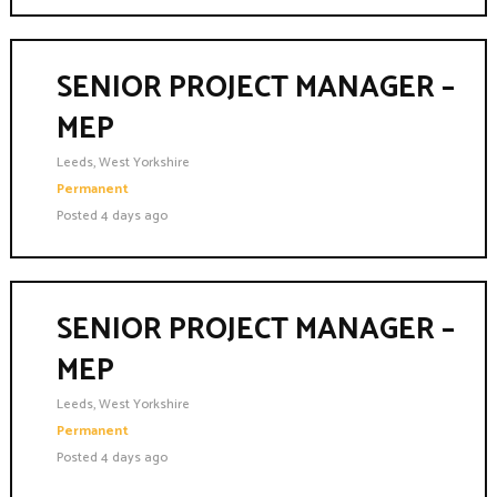
SENIOR PROJECT MANAGER –
MEP
Leeds, West Yorkshire
Permanent
Posted 4 days ago
SENIOR PROJECT MANAGER –
MEP
Leeds, West Yorkshire
Permanent
Posted 4 days ago