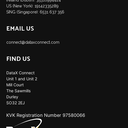
Ireland (Dublin): 35316994424
US (New York): 19142335289
SING (Singapore): 6531 637 356
EMAIL US
connect@dataxconnect.com
FIND US
DataX Connect
Unit 1 and Unit 2
Mill Court
The Sawmills
Durley
SO32 2EJ
KVK Registration Number 97580066