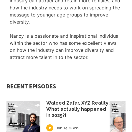
industry can attract and retain more females, and
how the industry needs to work on spreading the
message to younger age groups to improve
diversity.
Nancy is a passionate and inspirational individual
within the sector who has some excellent views
on how the industry can improve diversity and
attract more talent in to the sector.
RECENT EPISODES
Waleed Zafar, XYZ Reality:
What actually happened
in 2025?!
Jan 14, 2026