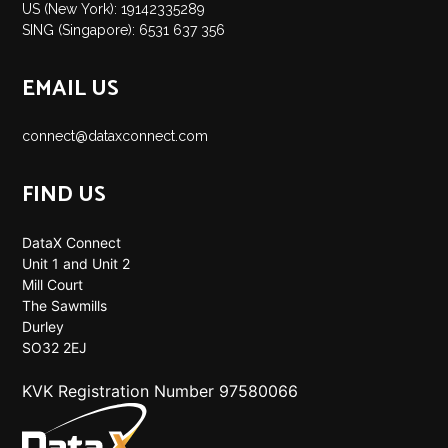
US (New York): 19142335289
SING (Singapore): 6531 637 356
EMAIL US
connect@dataxconnect.com
FIND US
DataX Connect
Unit 1 and Unit 2
Mill Court
The Sawmills
Durley
SO32 2EJ
KVK Registration Number 97580066