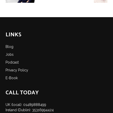
LINKS
Blog
Jobs
Podcast
Privacy Policy
E-Book
CALL TODAY
UK (local): 01489888499
Ireland (Dublin): 35316994424