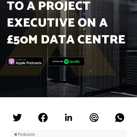
TO A PROJECT
Insights
Podcast
EXECUTIVE ON A
Salary Survey
Jobs
£50M DATA CENTRE
Contact