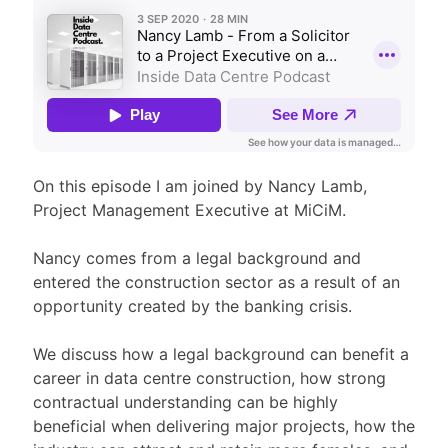
On this episode I am joined by Nancy Lamb,
Project Management Executive at MiCiM.
Nancy comes from a legal background and
entered the construction sector as a result of an
opportunity created by the banking crisis.
We discuss how a legal background can benefit a
career in data centre construction, how strong
contractual understanding can be highly
beneficial when delivering major projects, how the