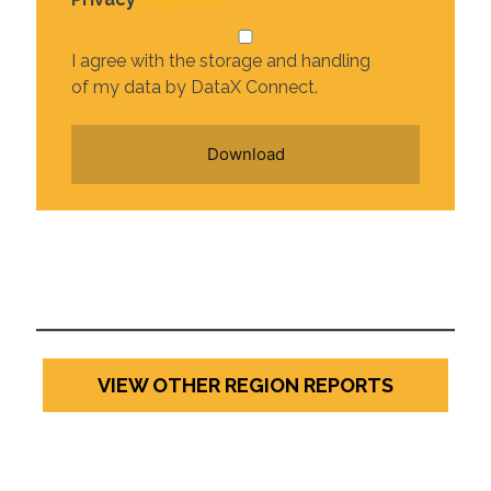
I agree with the storage and handling
of my data by DataX Connect.
VIEW OTHER REGION REPORTS