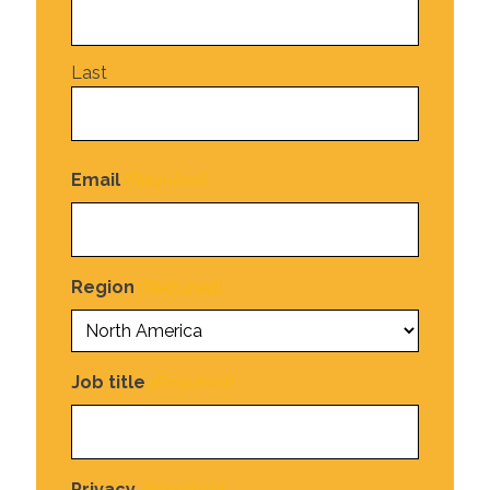
Last
Email
(Required)
Region
(Required)
Job title
(Required)
Privacy
(Required)