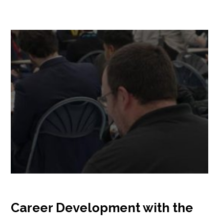
Career Development with the