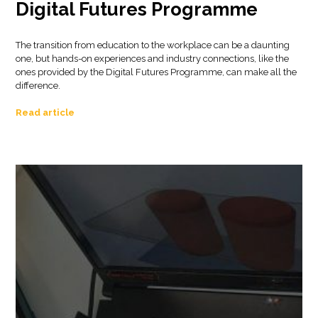
Digital Futures Programme
The transition from education to the workplace can be a daunting
one, but hands-on experiences and industry connections, like the
ones provided by the Digital Futures Programme, can make all the
difference.
Read article