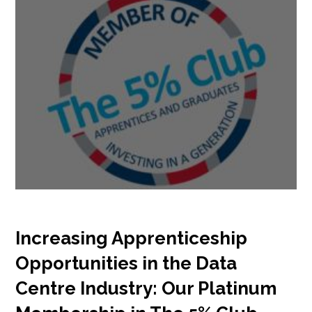
Increasing Apprenticeship
Opportunities in the Data
Centre Industry: Our Platinum