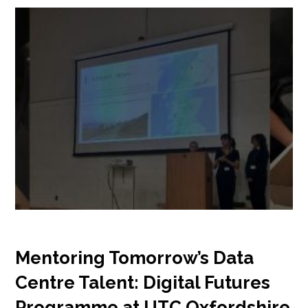
Mentoring Tomorrow’s Data
Centre Talent: Digital Futures
Programme at UTC Oxfordshire