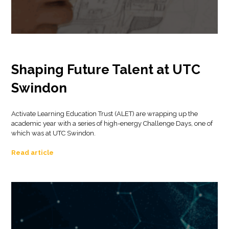
Shaping Future Talent at UTC
Swindon
Activate Learning Education Trust (ALET) are wrapping up the
academic year with a series of high-energy Challenge Days, one of
which was at UTC Swindon.
Read article