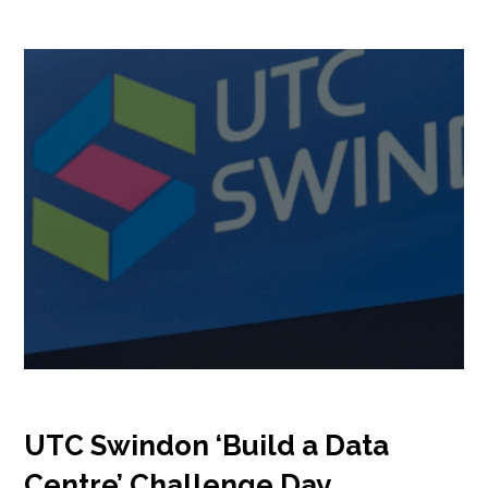
Insights
Podcast
Salary Survey
Jobs
Contact
UTC Swindon ‘Build a Data
Centre’ Challenge Day