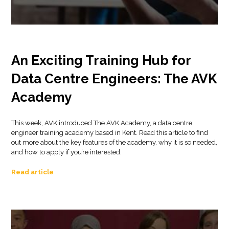
An Exciting Training Hub for
Data Centre Engineers: The AVK
Academy
This week, AVK introduced The AVK Academy, a data centre
engineer training academy based in Kent. Read this article to find
out more about the key features of the academy, why it is so needed,
and how to apply if you’re interested.
Read article