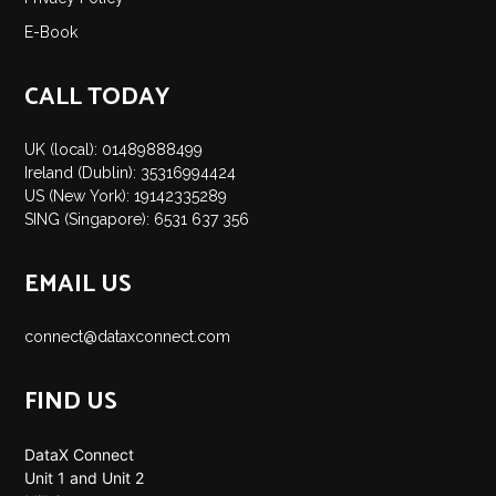
E-Book
CALL TODAY
UK (local): 01489888499
Ireland (Dublin): 35316994424
US (New York): 19142335289
SING (Singapore): 6531 637 356
EMAIL US
connect@dataxconnect.com
FIND US
DataX Connect
Unit 1 and Unit 2