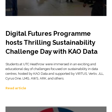
Digital Futures Programme
hosts Thrilling Sustainability
Challenge Day with KAO Data
Students at UTC Heathrow were immersed in an exciting and
educational day of challenges focused on sustainability in data
centres, hosted by KAO Data and supported by VIRTUS, Vertiv, JLL,
Cyrus One, LMG, AWS, ARK, and others.
Read article