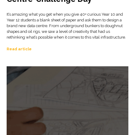
It’s amazing what you get when you give 40+ curious Year 10 and
Year 12 students a blank sheet of paper and ask them to design a
brand new data centre. From underground bunkers to doughnut
shapes and oil rigs, we saw a level of creativity that had us
rethinking what’s possible when it comes to this vital infrastructure.
Read article