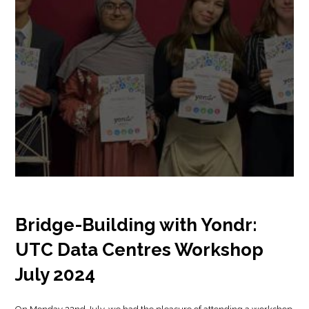
Bridge-Building with Yondr:
UTC Data Centres Workshop
July 2024