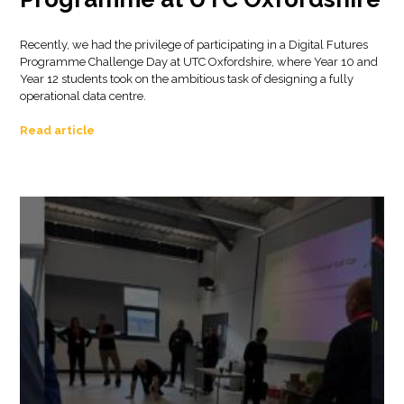
Recently, we had the privilege of participating in a Digital Futures
Programme Challenge Day at UTC Oxfordshire, where Year 10 and
Year 12 students took on the ambitious task of designing a fully
operational data centre.
Read article