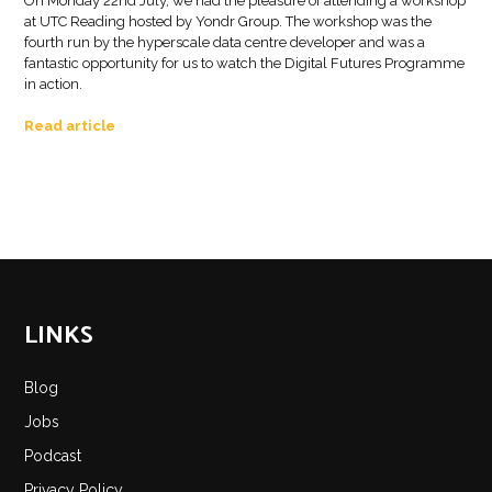
On Monday 22nd July, we had the pleasure of attending a workshop
at UTC Reading hosted by Yondr Group. The workshop was the
fourth run by the hyperscale data centre developer and was a
fantastic opportunity for us to watch the Digital Futures Programme
in action.
Read article
LINKS
Blog
Jobs
Podcast
Privacy Policy