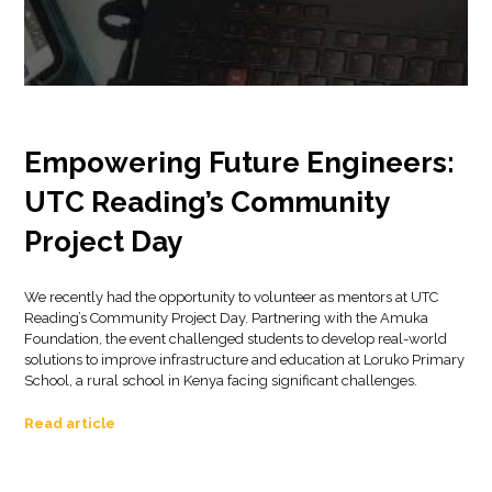
Empowering Future Engineers:
UTC Reading’s Community
Project Day
We recently had the opportunity to volunteer as mentors at UTC
Reading’s Community Project Day. Partnering with the Amuka
Foundation, the event challenged students to develop real-world
solutions to improve infrastructure and education at Loruko Primary
School, a rural school in Kenya facing significant challenges.
Read article