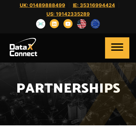
Skip
UK: 01489888499
|
IE: 35316994424
|
to
US: 19142335289
content
PARTNERSHIPS
Home
About Us
Clients
Candidates
News