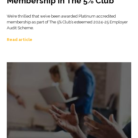
Membership in The 5% Club
We’re thrilled that we’ve been awarded Platinum accredited
membership as part of The 5% Club’s esteemed 2024-25 Employer
Audit Scheme.
Read article