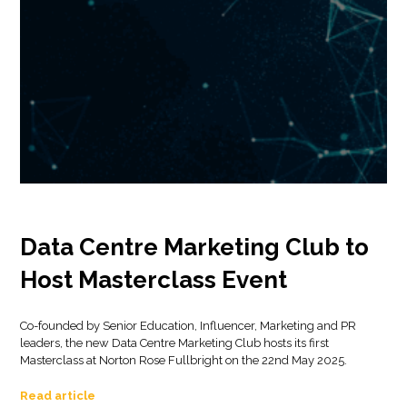
Data Centre Marketing Club to
Host Masterclass Event
Co-founded by Senior Education, Influencer, Marketing and PR
leaders, the new Data Centre Marketing Club hosts its first
Masterclass at Norton Rose Fullbright on the 22nd May 2025.
Read article