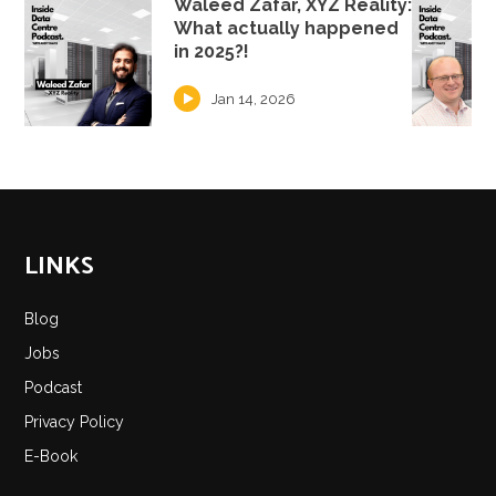
Waleed Zafar, XYZ Reality:
What actually happened
in 2025?!
Jan 14, 2026
LINKS
Blog
Jobs
Podcast
Privacy Policy
E-Book