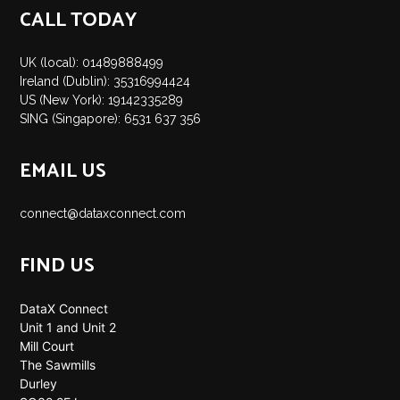
CALL TODAY
UK (local): 01489888499
Ireland (Dublin): 35316994424
US (New York): 19142335289
SING (Singapore): 6531 637 356
EMAIL US
connect@dataxconnect.com
FIND US
DataX Connect
Unit 1 and Unit 2
Mill Court
The Sawmills
Durley