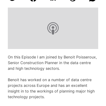
On this Episode I am joined by Benoit Poisseroux,
Senior Construction Planner in the data centre
and high technology sectors.
Benoit has worked on a number of data centre
projects across Europe and has an excellent
insight in to the workings of planning major high
technology projects.