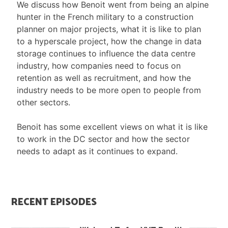
We discuss how Benoit went from being an alpine
hunter in the French military to a construction
planner on major projects, what it is like to plan
to a hyperscale project, how the change in data
storage continues to influence the data centre
industry, how companies need to focus on
retention as well as recruitment, and how the
industry needs to be more open to people from
other sectors.
Benoit has some excellent views on what it is like
to work in the DC sector and how the sector
needs to adapt as it continues to expand.
RECENT EPISODES