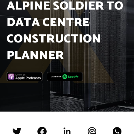
ALPINE SOLDIER TO
Insights
Podcast
DATA CENTRE
Salary Survey
Jobs
CONSTRUCTION
Contact
PLANNER