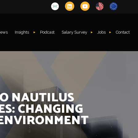
ews
Insights
Podcast
Salary Survey
Jobs
Contact
TO NAUTILUS
ES: CHANGING
 ENVIRONMENT