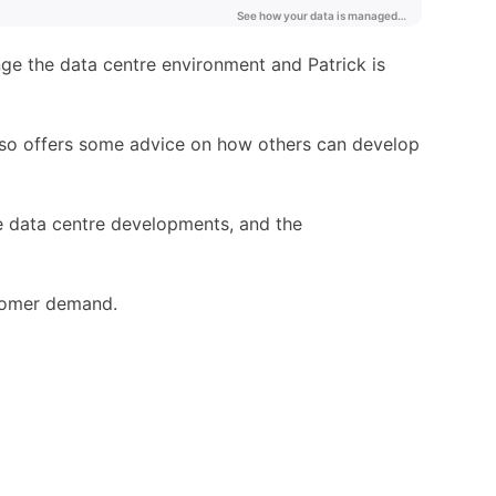
nge the data centre environment and Patrick is
also offers some advice on how others can develop
re data centre developments, and the
stomer demand.