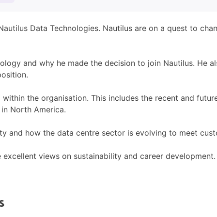
 Nautilus Data Technologies. Nautilus are on a quest to cha
hnology and why he made the decision to join Nautilus. He 
osition.
 within the organisation. This includes the recent and futu
 in North America.
ility and how the data centre sector is evolving to meet cu
e excellent views on sustainability and career development.
S