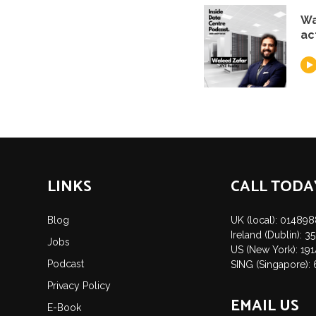
Wa
ac
LINKS
CALL TODA
Blog
UK (local): 01489
Ireland (Dublin): 
Jobs
US (New York): 19
Podcast
SING (Singapore):
Privacy Policy
EMAIL US
E-Book