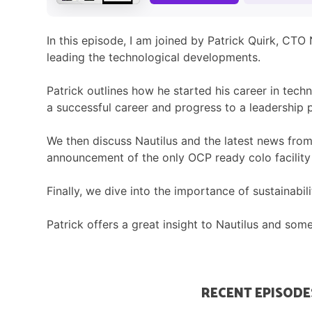
In this episode, I am joined by Patrick Quirk, CTO
leading the technological developments.
Patrick outlines how he started his career in tec
a successful career and progress to a leadership p
We then discuss Nautilus and the latest news from
announcement of the only OCP ready colo facility
Finally, we dive into the importance of sustainab
Patrick offers a great insight to Nautilus and som
RECENT EPISODE