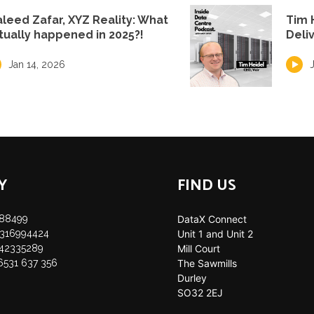
leed Zafar, XYZ Reality: What
Tim 
tually happened in 2025?!
Deli
Jan 14, 2026
Y
FIND US
888499
DataX Connect
35316994424
Unit 1 and Unit 2
142335289
Mill Court
 6531 637 356
The Sawmills
Durley
SO32 2EJ