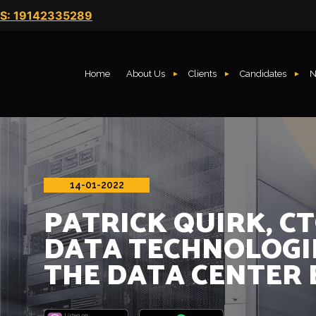
S: 19142335289
Home
About Us
Clients
Candidates
N
14-01-2022
PATRICK QUIRK, C
DATA TECHNOLOGI
THE DATA CENTER