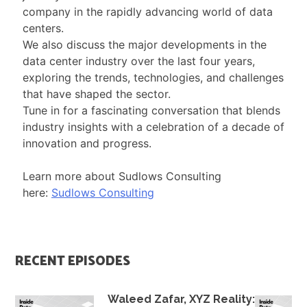
company in the rapidly advancing world of data
centers.
We also discuss the major developments in the
data center industry over the last four years,
exploring the trends, technologies, and challenges
that have shaped the sector.
Tune in for a fascinating conversation that blends
industry insights with a celebration of a decade of
innovation and progress.
Learn more about Sudlows Consulting
here:
Sudlows Consulting
RECENT EPISODES
Waleed Zafar, XYZ Reality: