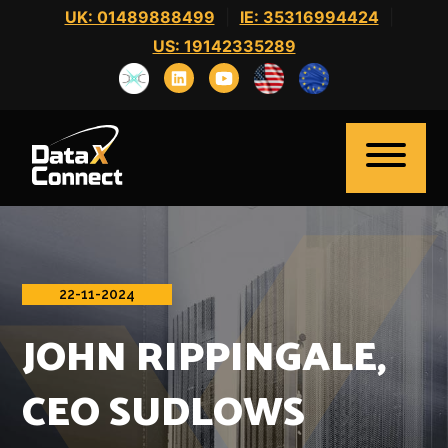
Skip
UK: 01489888499
|
IE: 35316994424
|
to
US: 19142335289
content
22-11-2024
Home
JOHN RIPPINGALE,
About Us
Clients
CEO SUDLOWS
Candidates
News