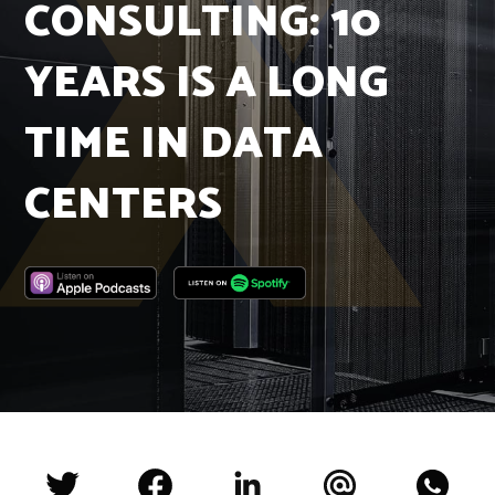
CONSULTING: 10
Insights
Podcast
YEARS IS A LONG
Salary Survey
Jobs
TIME IN DATA
Contact
CENTERS