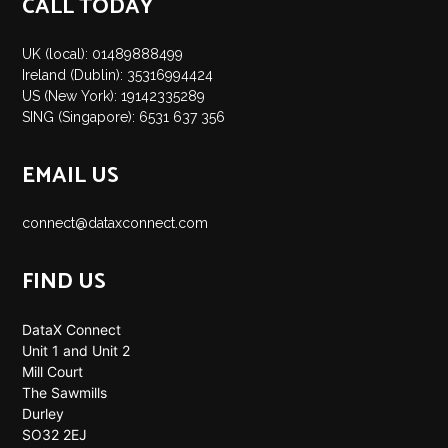
CALL TODAY
UK (local): 01489888499
Ireland (Dublin): 35316994424
US (New York): 19142335289
SING (Singapore): 6531 637 356
EMAIL US
connect@dataxconnect.com
FIND US
DataX Connect
Unit 1 and Unit 2
Mill Court
The Sawmills
Durley
SO32 2EJ