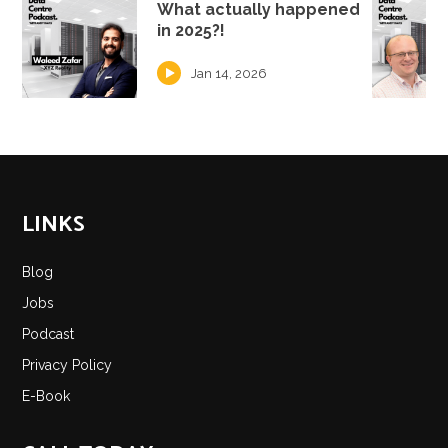
What actually happened
in 2025?!
Jan 14, 2026
LINKS
Blog
Jobs
Podcast
Privacy Policy
E-Book