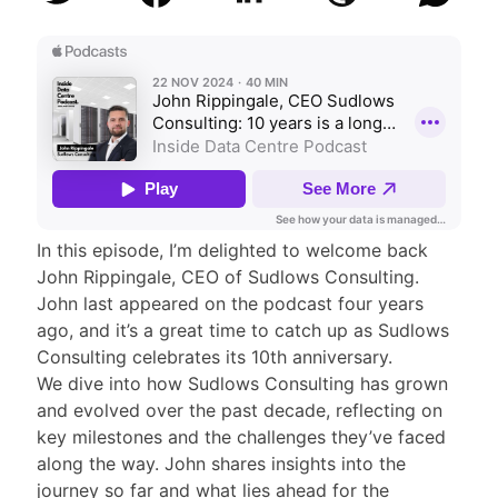
In this episode, I’m delighted to welcome back
John Rippingale, CEO of Sudlows Consulting.
John last appeared on the podcast four years
ago, and it’s a great time to catch up as Sudlows
Consulting celebrates its 10th anniversary.
We dive into how Sudlows Consulting has grown
and evolved over the past decade, reflecting on
key milestones and the challenges they’ve faced
along the way. John shares insights into the
journey so far and what lies ahead for the