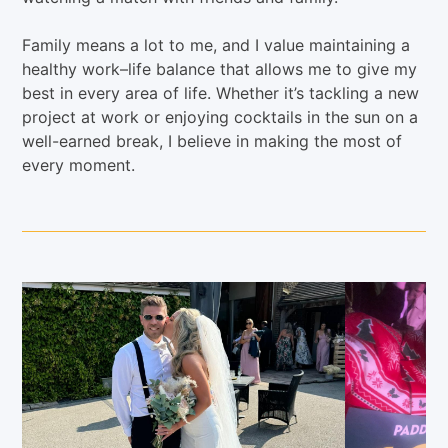
Family means a lot to me, and I value maintaining a
healthy work–life balance that allows me to give my
best in every area of life. Whether it’s tackling a new
project at work or enjoying cocktails in the sun on a
well-earned break, I believe in making the most of
every moment.