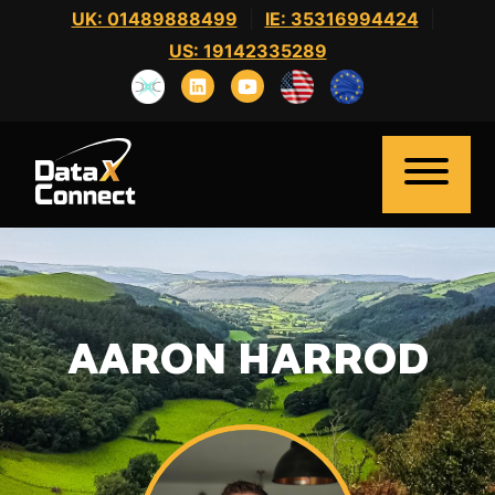
Skip
UK: 01489888499
|
IE: 35316994424
|
to
US: 19142335289
content
AARON HARROD
Home
About Us
Clients
Candidates
News