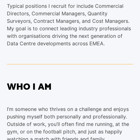
Typical positions I recruit for include Commercial
Directors, Commercial Managers, Quantity
Surveyors, Contract Managers, and Cost Managers.
My goal is to connect leading industry professionals
with organisations driving the next generation of
Data Centre developments across EMEA.
WHO I AM
I’m someone who thrives on a challenge and enjoys
pushing myself both personally and professionally.
Outside of work, you’ll often find me running, at the
gym, or on the football pitch, and just as happily
watching a match with friends and family.