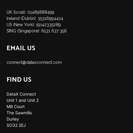
UK (local): 01489888499
Ireland (Dublin): 35316994424
US (New York): 19142335289
SING (Singapore): 6531 637 356
EMAIL US
connect@dataxconnect.com
FIND US
DataX Connect
Unit 1 and Unit 2
Mill Court
The Sawmills
Durley
SO32 2EJ