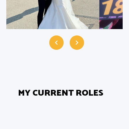
MY CURRENT ROLES