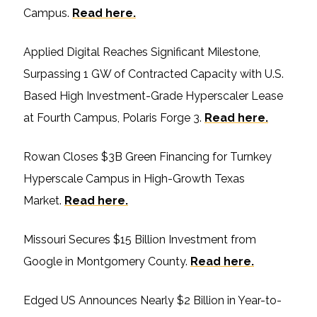
Campus.
Read here.
Applied Digital Reaches Significant Milestone,
Surpassing 1 GW of Contracted Capacity with U.S.
Based High Investment-Grade Hyperscaler Lease
at Fourth Campus, Polaris Forge 3.
Read here.
Rowan Closes $3B Green Financing for Turnkey
Hyperscale Campus in High-Growth Texas
Market.
Read here.
Missouri Secures $15 Billion Investment from
Google in Montgomery County.
Read here.
Edged US Announces Nearly $2 Billion in Year-to-