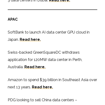
3 data centers in Dubai.
Read here.
APAC
SoftBank to launch AI data center GPU cloud in
Japan.
Read here.
Swiss-backed GreenSquareDC withdraws
application for 120MW data center in Perth,
Australia.
Read here.
Amazon to spend $39 billion in Southeast Asia over
next 13 years.
Read here.
PDG looking to sell China data centers –