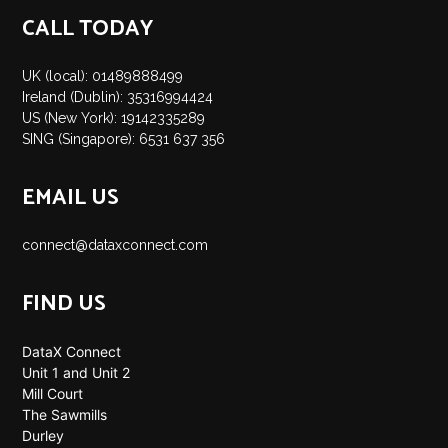
CALL TODAY
UK (local): 01489888499
Ireland (Dublin): 35316994424
US (New York): 19142335289
SING (Singapore): 6531 637 356
EMAIL US
connect@dataxconnect.com
FIND US
DataX Connect
Unit 1 and Unit 2
Mill Court
The Sawmills
Durley