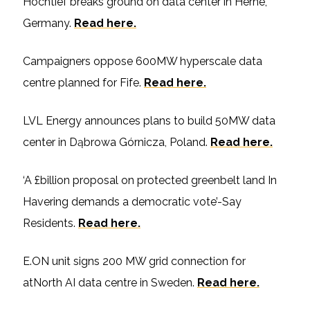
Hochtief breaks ground on data center in Herne,
Germany.
Read here.
Campaigners oppose 600MW hyperscale data
centre planned for Fife.
Read here.
LVL Energy announces plans to build 50MW data
center in Dąbrowa Górnicza, Poland.
Read here.
‘A £billion proposal on protected greenbelt land In
Havering demands a democratic vote’-Say
Residents.
Read here.
E.ON unit signs 200 MW grid connection for
atNorth AI data centre in Sweden.
Read here.