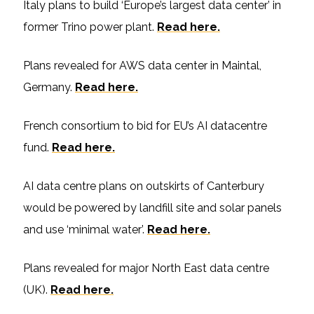
Italy plans to build ‘Europe’s largest data center’ in
former Trino power plant.
Read here.
Plans revealed for AWS data center in Maintal,
Germany.
Read here.
French consortium to bid for EU’s AI datacentre
fund.
Read here.
AI data centre plans on outskirts of Canterbury
would be powered by landfill site and solar panels
and use ‘minimal water’.
Read here.
Plans revealed for major North East data centre
(UK).
Read here.