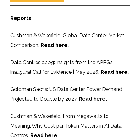
Reports
Cushman & Wakefield: Global Data Center Market
Comparison.
Read here.
Data Centres appg: Insights from the APPG’s
inaugural Call for Evidence | May 2026.
Read here.
Goldman Sachs: US Data Center Power Demand
Projected to Double by 2027.
Read here.
Cushman & Wakefield: From Megawatts to
Meaning: Why Cost per Token Matters in AI Data
Centres.
Read here.