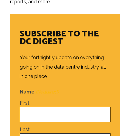
reports, and more.
SUBSCRIBE TO THE
DC DIGEST
Your fortnightly update on everything
going on in the data centre industry, all
in one place.
Name
(Required)
First
Last