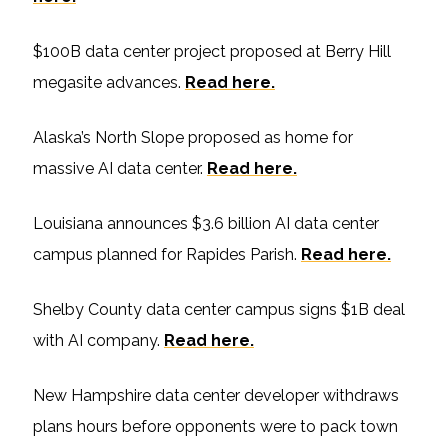
$100B data center project proposed at Berry Hill
megasite advances.
Read here.
Alaska’s North Slope proposed as home for
massive AI data center.
Read here.
Louisiana announces $3.6 billion AI data center
campus planned for Rapides Parish.
Read here.
Shelby County data center campus signs $1B deal
with AI company.
Read here.
New Hampshire data center developer withdraws
plans hours before opponents were to pack town