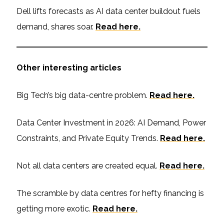
Dell lifts forecasts as AI data center buildout fuels
demand, shares soar.
Read here.
Other interesting articles
Big Tech’s big data-centre problem.
Read here.
Data Center Investment in 2026: AI Demand, Power
Constraints, and Private Equity Trends.
Read here.
Not all data centers are created equal.
Read here.
The scramble by data centres for hefty financing is
getting more exotic.
Read here.