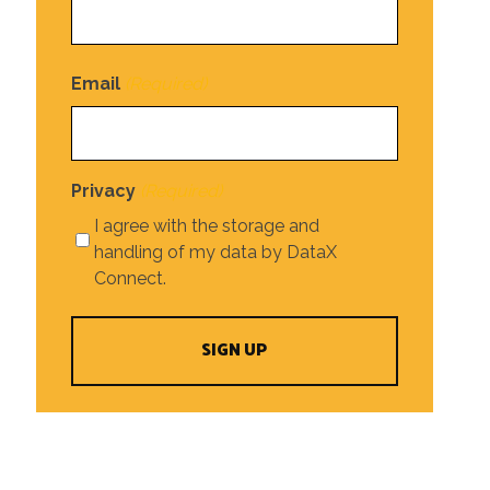
Email
(Required)
Privacy
(Required)
I agree with the storage and
handling of my data by DataX
Connect.