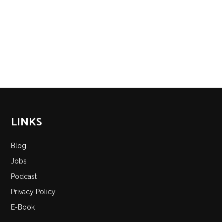
LINKS
Blog
Jobs
Podcast
Privacy Policy
E-Book