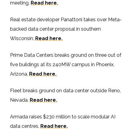
meeting.
Read here.
Real estate developer Panattoni takes over Meta-
backed data center proposal in southern
Wisconsin.
Read here.
Prime Data Centers breaks ground on three out of
five buildings at its 240MW campus in Phoenix,
Arizona.
Read here.
Fleet breaks ground on data center outside Reno,
Nevada.
Read here.
Armada raises $230 million to scale modular AI
data centres.
Read here.