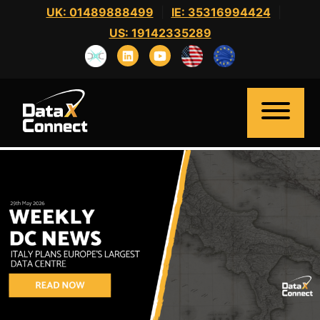
Skip
UK: 01489888499
|
IE: 35316994424
|
to
US: 19142335289
content
Home
About Us
Clients
Candidates
News