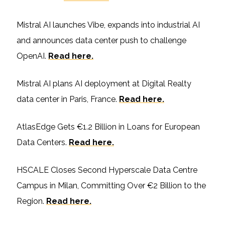
Mistral AI launches Vibe, expands into industrial AI
and announces data center push to challenge
OpenAI.
Read here.
Mistral AI plans AI deployment at Digital Realty
data center in Paris, France.
Read here.
AtlasEdge Gets €1.2 Billion in Loans for European
Data Centers.
Read here.
HSCALE Closes Second Hyperscale Data Centre
Campus in Milan, Committing Over €2 Billion to the
Region.
Read here.