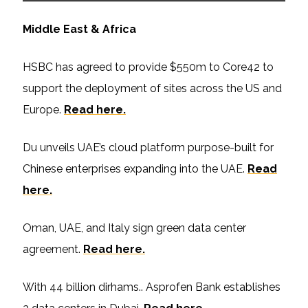
Middle East & Africa
HSBC has agreed to provide $550m to Core42 to
support the deployment of sites across the US and
Europe.
Read here.
Du unveils UAE’s cloud platform purpose-built for
Chinese enterprises expanding into the UAE.
Read
here.
Oman, UAE, and Italy sign green data center
agreement.
Read here.
With 44 billion dirhams.. Asprofen Bank establishes