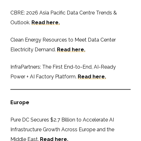
CBRE: 2026 Asia Pacific Data Centre Trends &
Outlook.
Read here.
Clean Energy Resources to Meet Data Center
Electricity Demand.
Read here.
InfraPartners: The First End-to-End, AI-Ready
Power + AI Factory Platform.
Read here.
Europe
Pure DC Secures $2.7 Billion to Accelerate AI
Infrastructure Growth Across Europe and the
Middle East.
Read here.