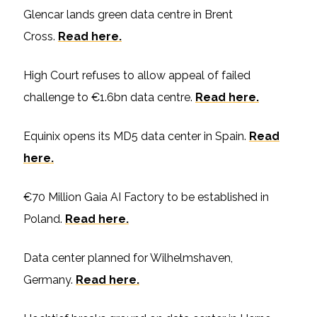
Glencar lands green data centre in Brent
Cross.
Read here.
High Court refuses to allow appeal of failed
challenge to €1.6bn data centre.
Read here.
Equinix opens its MD5 data center in Spain.
Read
here.
€70 Million Gaia AI Factory to be established in
Poland.
Read here.
Data center planned for Wilhelmshaven,
Germany.
Read here.