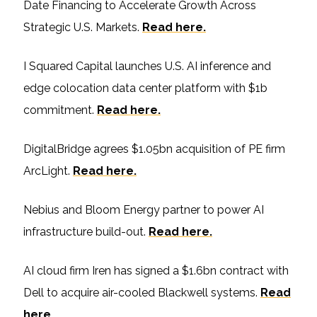
Date Financing to Accelerate Growth Across
Strategic U.S. Markets.
Read here.
I Squared Capital launches U.S. AI inference and
edge colocation data center platform with $1b
commitment.
Read here.
DigitalBridge agrees $1.05bn acquisition of PE firm
ArcLight.
Read here.
Nebius and Bloom Energy partner to power AI
infrastructure build-out.
Read here.
AI cloud firm Iren has signed a $1.6bn contract with
Dell to acquire air-cooled Blackwell systems.
Read
here.