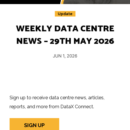
Insights
Podcast
Update
Salary Survey
WEEKLY DATA CENTRE
Jobs
NEWS – 29TH MAY 2026
Contact
JUN 1, 2026
Sign up to receive data centre news, articles,
reports, and more from DataX Connect.
SIGN UP