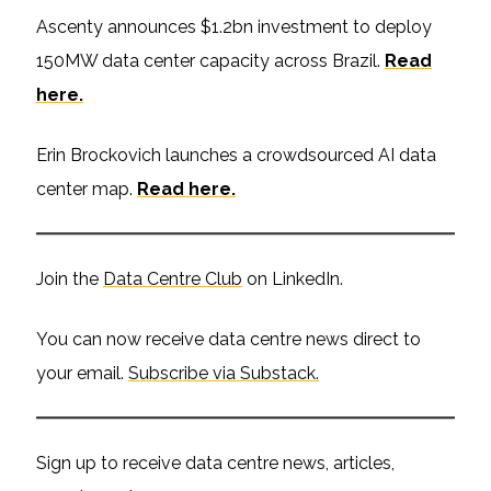
Ascenty announces $1.2bn investment to deploy
150MW data center capacity across Brazil.
Read
here.
Erin Brockovich launches a crowdsourced AI data
center map.
Read here.
Join the
Data Centre Club
on LinkedIn.
You can now receive data centre news direct to
your email.
Subscribe via Substack.
Sign up to receive data centre news, articles,