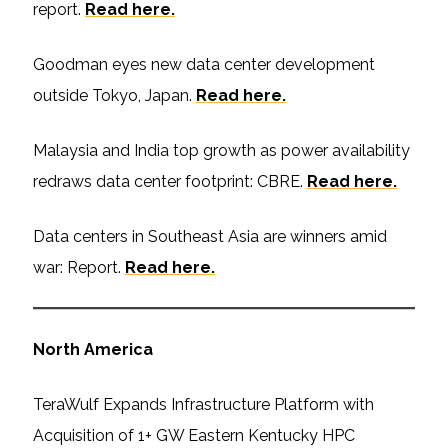
report.
Read here.
Goodman eyes new data center development
outside Tokyo, Japan.
Read here.
Malaysia and India top growth as power availability
redraws data center footprint: CBRE.
Read here.
Data centers in Southeast Asia are winners amid
war: Report.
Read here.
North America
TeraWulf Expands Infrastructure Platform with
Acquisition of 1+ GW Eastern Kentucky HPC