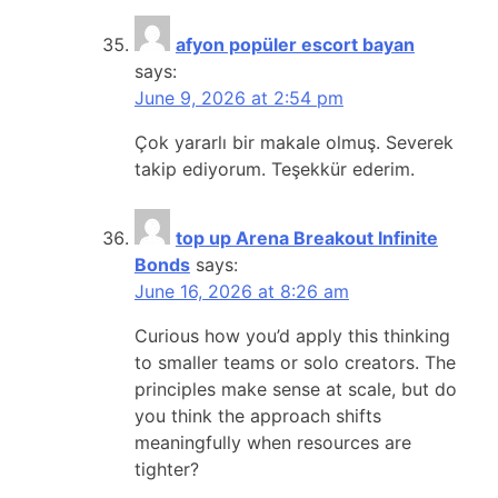
afyon popüler escort bayan
says:
June 9, 2026 at 2:54 pm
Çok yararlı bir makale olmuş. Severek
takip ediyorum. Teşekkür ederim.
top up Arena Breakout Infinite
Bonds
says:
June 16, 2026 at 8:26 am
Curious how you’d apply this thinking
to smaller teams or solo creators. The
principles make sense at scale, but do
you think the approach shifts
meaningfully when resources are
tighter?