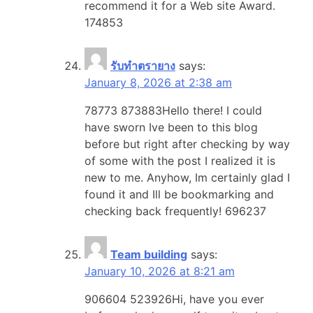
recommend it for a Web site Award.
174853
รับทำตรายาง
says:
January 8, 2026 at 2:38 am
78773 873883Hello there! I could
have sworn Ive been to this blog
before but right after checking by way
of some with the post I realized it is
new to me. Anyhow, Im certainly glad I
found it and Ill be bookmarking and
checking back frequently! 696237
Team building
says:
January 10, 2026 at 8:21 am
906604 523926Hi, have you ever