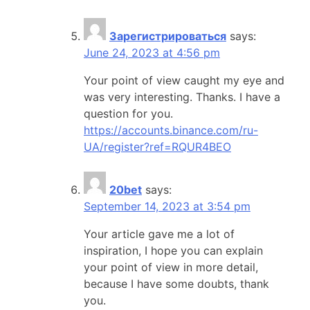
Зарегистрироваться
says:
June 24, 2023 at 4:56 pm
Your point of view caught my eye and
was very interesting. Thanks. I have a
question for you.
https://accounts.binance.com/ru-
UA/register?ref=RQUR4BEO
20bet
says:
September 14, 2023 at 3:54 pm
Your article gave me a lot of
inspiration, I hope you can explain
your point of view in more detail,
because I have some doubts, thank
you.