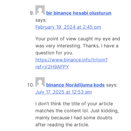
bir binance hesabi olusturun
says:
February 19, 2024 at 2:45 pm
Your point of view caught my eye and
was very interesting. Thanks. I have a
question for you.
https://www.binance.info/tr/join?
ref=V2H9AFPY
binance Norādījuma kods
says:
July 17, 2025 at 12:53 am
I don’t think the title of your article
matches the content lol. Just kidding,
mainly because I had some doubts
after reading the article.