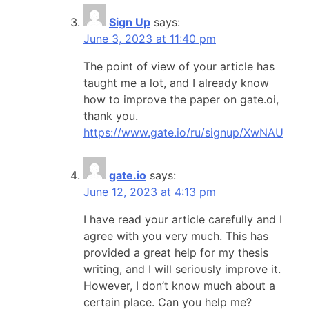
Sign Up
says:
June 3, 2023 at 11:40 pm
The point of view of your article has
taught me a lot, and I already know
how to improve the paper on gate.oi,
thank you.
https://www.gate.io/ru/signup/XwNAU
gate.io
says:
June 12, 2023 at 4:13 pm
I have read your article carefully and I
agree with you very much. This has
provided a great help for my thesis
writing, and I will seriously improve it.
However, I don’t know much about a
certain place. Can you help me?