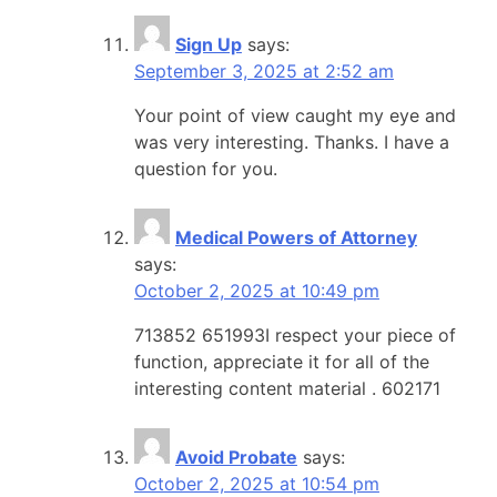
Sign Up
says:
September 3, 2025 at 2:52 am
Your point of view caught my eye and
was very interesting. Thanks. I have a
question for you.
Medical Powers of Attorney
says:
October 2, 2025 at 10:49 pm
713852 651993I respect your piece of
function, appreciate it for all of the
interesting content material . 602171
Avoid Probate
says:
October 2, 2025 at 10:54 pm