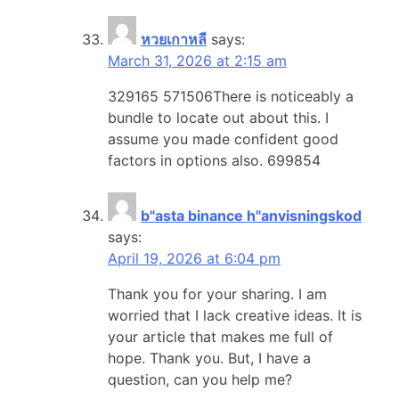
หวยเกาหลี
says:
March 31, 2026 at 2:15 am
329165 571506There is noticeably a
bundle to locate out about this. I
assume you made confident good
factors in options also. 699854
b"asta binance h"anvisningskod
says:
April 19, 2026 at 6:04 pm
Thank you for your sharing. I am
worried that I lack creative ideas. It is
your article that makes me full of
hope. Thank you. But, I have a
question, can you help me?