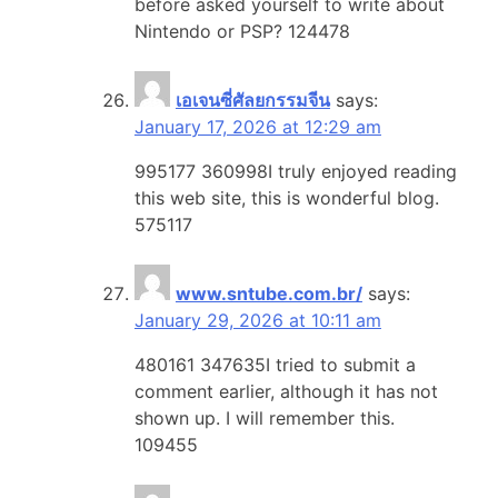
before asked yourself to write about
Nintendo or PSP? 124478
เอเจนซี่ศัลยกรรมจีน
says:
January 17, 2026 at 12:29 am
995177 360998I truly enjoyed reading
this web site, this is wonderful blog.
575117
www.sntube.com.br/
says:
January 29, 2026 at 10:11 am
480161 347635I tried to submit a
comment earlier, although it has not
shown up. I will remember this.
109455