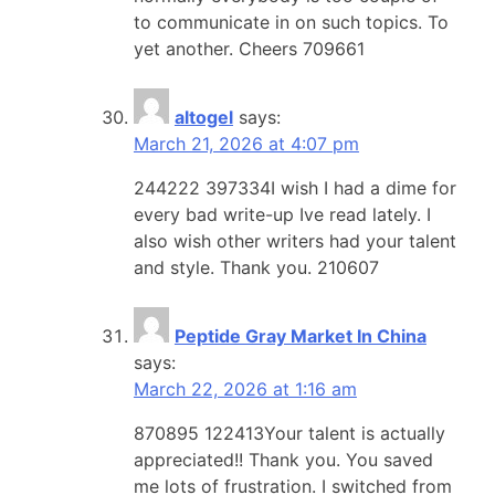
to communicate in on such topics. To
yet another. Cheers 709661
altogel
says:
March 21, 2026 at 4:07 pm
244222 397334I wish I had a dime for
every bad write-up Ive read lately. I
also wish other writers had your talent
and style. Thank you. 210607
Peptide Gray Market In China
says:
March 22, 2026 at 1:16 am
870895 122413Your talent is actually
appreciated!! Thank you. You saved
me lots of frustration. I switched from