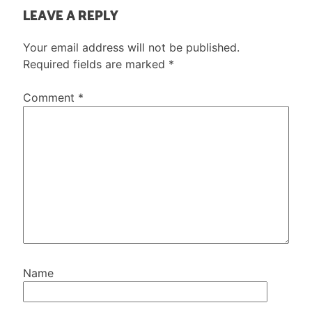
LEAVE A REPLY
Your email address will not be published.
Required fields are marked
*
Comment
*
Name