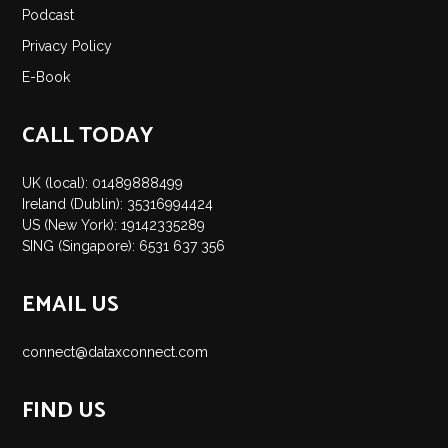
Podcast
Privacy Policy
E-Book
CALL TODAY
UK (local): 01489888499
Ireland (Dublin): 35316994424
US (New York): 19142335289
SING (Singapore): 6531 637 356
EMAIL US
connect@dataxconnect.com
FIND US