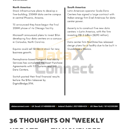
36 THOUGHTS ON “
WEEKLY