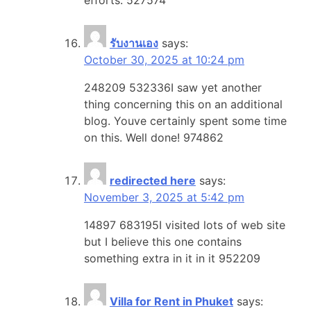
รับงานเอง
says:
October 30, 2025 at 10:24 pm
248209 532336I saw yet another
thing concerning this on an additional
blog. Youve certainly spent some time
on this. Well done! 974862
redirected here
says:
November 3, 2025 at 5:42 pm
14897 683195I visited lots of web site
but I believe this one contains
something extra in it in it 952209
Villa for Rent in Phuket
says: