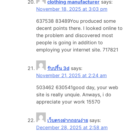
clothing manufacturer
says:
November 18, 2025 at 3:03 pm
637538 83489You produced some
decent points there. I looked online to
the problem and discovered most
people is going in addition to
employing your internet site. 717821
รับปริ้น 3d
says:
November 21, 2025 at 2:24 am
503462 630541good day, your web
site is really unquie. Anways, i do
appreciate your work 15570
เว็บตรงฝากถอนง่าย
says:
December 28, 2025 at 2:58 am