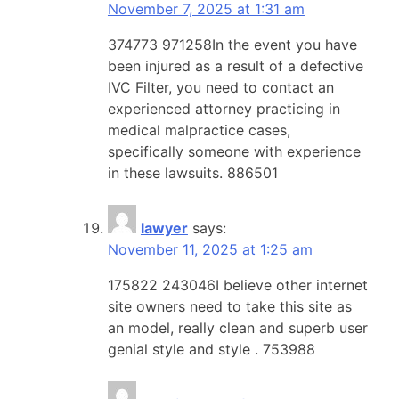
November 7, 2025 at 1:31 am
374773 971258In the event you have
been injured as a result of a defective
IVC Filter, you need to contact an
experienced attorney practicing in
medical malpractice cases,
specifically someone with experience
in these lawsuits. 886501
lawyer
says:
November 11, 2025 at 1:25 am
175822 243046I believe other internet
site owners need to take this site as
an model, really clean and superb user
genial style and style . 753988