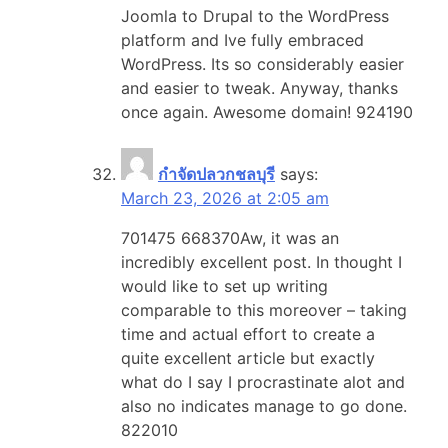
Joomla to Drupal to the WordPress
platform and Ive fully embraced
WordPress. Its so considerably easier
and easier to tweak. Anyway, thanks
once again. Awesome domain! 924190
กำจัดปลวกชลบุรี
says:
March 23, 2026 at 2:05 am
701475 668370Aw, it was an
incredibly excellent post. In thought I
would like to set up writing
comparable to this moreover – taking
time and actual effort to create a
quite excellent article but exactly
what do I say I procrastinate alot and
also no indicates manage to go done.
822010