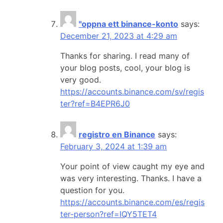
"oppna ett binance-konto
says:
December 21, 2023 at 4:29 am
Thanks for sharing. I read many of
your blog posts, cool, your blog is
very good.
https://accounts.binance.com/sv/regis
ter?ref=B4EPR6J0
registro en Binance
says:
February 3, 2024 at 1:39 am
Your point of view caught my eye and
was very interesting. Thanks. I have a
question for you.
https://accounts.binance.com/es/regis
ter-person?ref=IQY5TET4