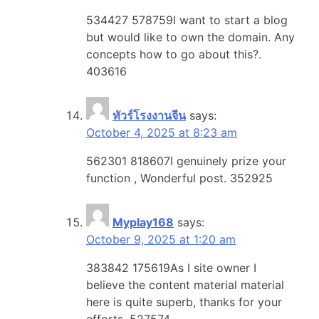
534427 578759I want to start a blog
but would like to own the domain. Any
concepts how to go about this?.
403616
ทัวร์โรงงานจีน
says:
October 4, 2025 at 8:23 am
562301 818607I genuinely prize your
function , Wonderful post. 352925
Myplay168
says:
October 9, 2025 at 1:20 am
383842 175619As I site owner I
believe the content material material
here is quite superb, thanks for your
efforts. 527574