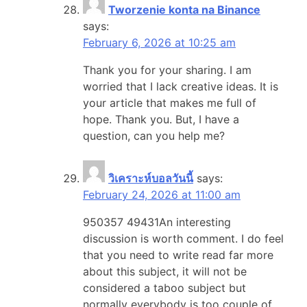
Tworzenie konta na Binance
says:
February 6, 2026 at 10:25 am
Thank you for your sharing. I am
worried that I lack creative ideas. It is
your article that makes me full of
hope. Thank you. But, I have a
question, can you help me?
วิเคราะห์บอลวันนี้
says:
February 24, 2026 at 11:00 am
950357 49431An interesting
discussion is worth comment. I do feel
that you need to write read far more
about this subject, it will not be
considered a taboo subject but
normally everybody is too couple of