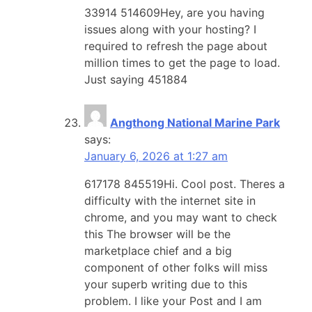
33914 514609Hey, are you having
issues along with your hosting? I
required to refresh the page about
million times to get the page to load.
Just saying 451884
Angthong National Marine Park
says:
January 6, 2026 at 1:27 am
617178 845519Hi. Cool post. Theres a
difficulty with the internet site in
chrome, and you may want to check
this The browser will be the
marketplace chief and a big
component of other folks will miss
your superb writing due to this
problem. I like your Post and I am