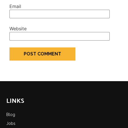
Email
Website
LINKS
Blog
Jobs