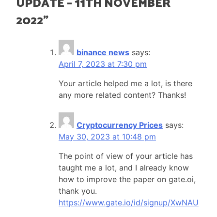
UPDATE – 11TH NOVEMBER
2022
”
binance news
says:
April 7, 2023 at 7:30 pm
Your article helped me a lot, is there
any more related content? Thanks!
Cryptocurrency Prices
says:
May 30, 2023 at 10:48 pm
The point of view of your article has
taught me a lot, and I already know
how to improve the paper on gate.oi,
thank you.
https://www.gate.io/id/signup/XwNAU