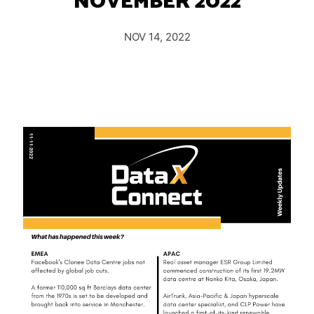
NOVEMBER 2022
Insights
Podcast
NOV 14, 2022
Salary Survey
Jobs
Contact