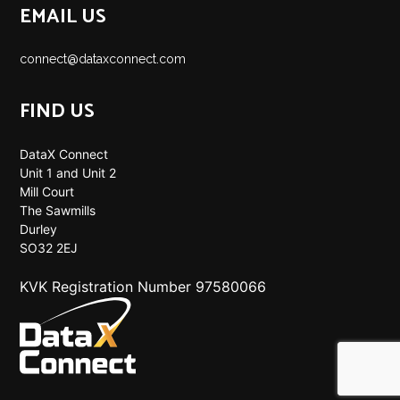
EMAIL US
connect@dataxconnect.com
FIND US
DataX Connect
Unit 1 and Unit 2
Mill Court
The Sawmills
Durley
SO32 2EJ
KVK Registration Number 97580066