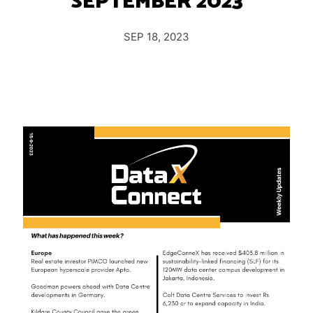
SEPTEMBER 2023
Insights
Podcast
SEP 18, 2023
Salary Survey
Jobs
Contact