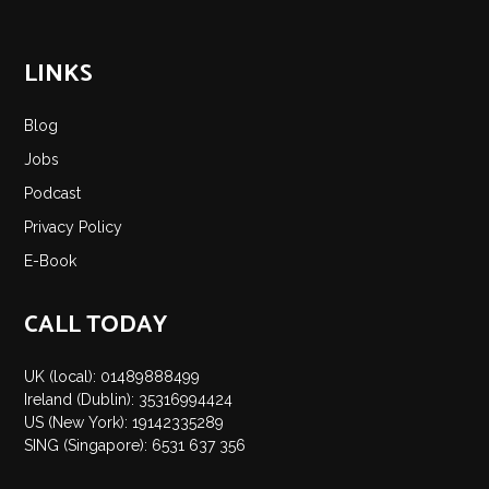
LINKS
Blog
Jobs
Podcast
Privacy Policy
E-Book
CALL TODAY
UK (local): 01489888499
Ireland (Dublin): 35316994424
US (New York): 19142335289
SING (Singapore): 6531 637 356