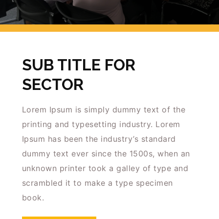
Insights
Podcast
Salary Survey
Jobs
SUB TITLE FOR
Contact
SECTOR
Lorem Ipsum is simply dummy text of the
printing and typesetting industry. Lorem
Ipsum has been the industry’s standard
dummy text ever since the 1500s, when an
unknown printer took a galley of type and
scrambled it to make a type specimen
book.