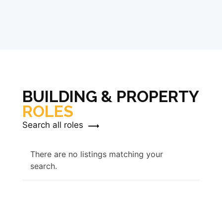
BUILDING & PROPERTY
ROLES
Search all roles
There are no listings matching your
search.