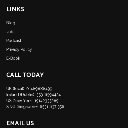
LINKS
Blog
Jobs
Podcast
Privacy Policy
E-Book
CALL TODAY
UK (local): 01489888499
Ireland (Dublin): 35316994424
US (New York): 19142335289
SING (Singapore): 6531 637 356
EMAIL US