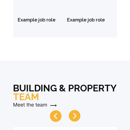
Example job role
Example job role
BUILDING & PROPERTY
TEAM
Meet the team