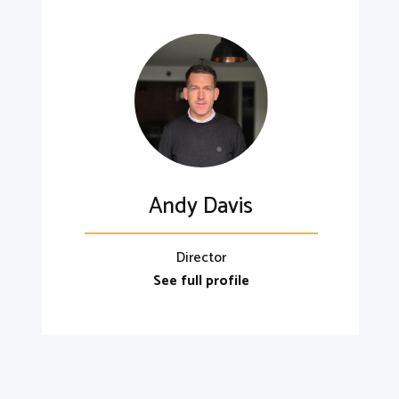
Andy Davis
Director
See full profile