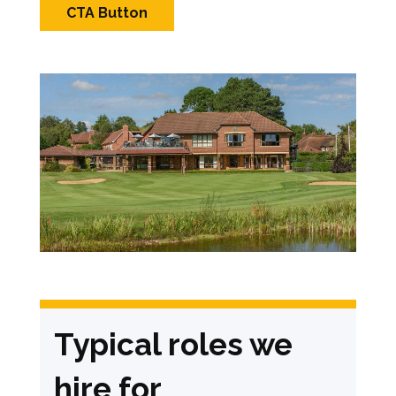
CTA Button
Typical roles we
hire for