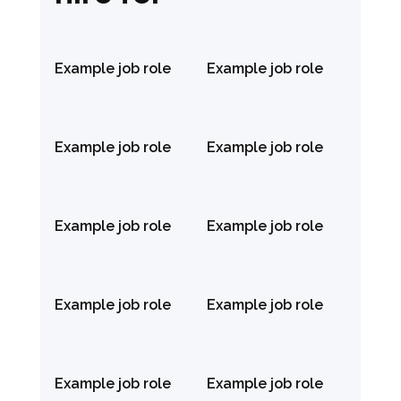
Example job role
Example job role
Example job role
Example job role
Example job role
Example job role
Example job role
Example job role
Example job role
Example job role