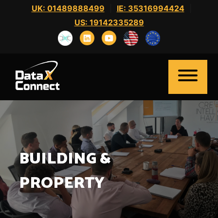
Skip
UK: 01489888499
|
IE: 35316994424
|
to
US: 19142335289
content
BUILDING &
Home
About Us
PROPERTY
Clients
Candidates
News