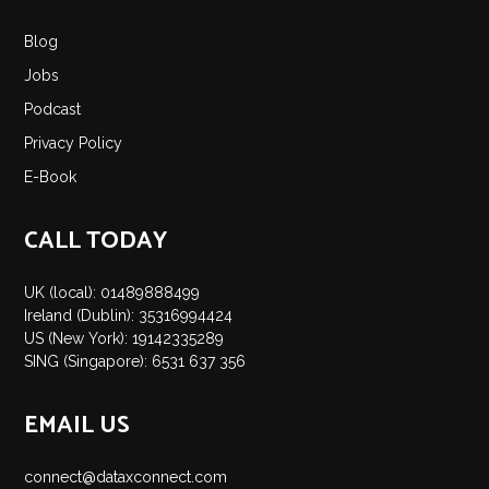
Insights
Blog
Podcast
Jobs
Salary Survey
Podcast
Jobs
Privacy Policy
Contact
E-Book
CALL TODAY
UK (local): 01489888499
Ireland (Dublin): 35316994424
US (New York): 19142335289
SING (Singapore): 6531 637 356
EMAIL US
connect@dataxconnect.com