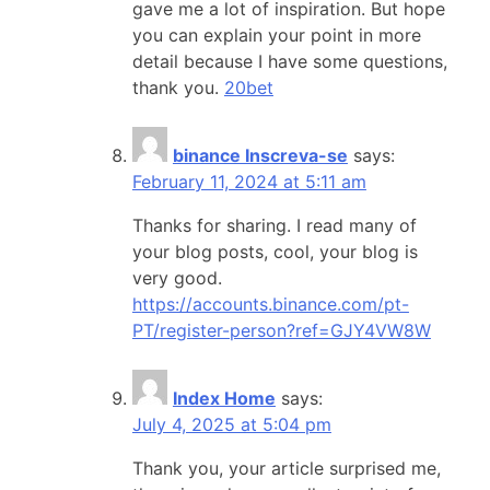
gave me a lot of inspiration. But hope
you can explain your point in more
detail because I have some questions,
thank you.
20bet
binance Inscreva-se
says:
February 11, 2024 at 5:11 am
Thanks for sharing. I read many of
your blog posts, cool, your blog is
very good.
https://accounts.binance.com/pt-
PT/register-person?ref=GJY4VW8W
Index Home
says:
July 4, 2025 at 5:04 pm
Thank you, your article surprised me,