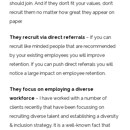
should join. And if they don’t fit your values, don’t
recruit them no matter how great they appear on
paper.
They recruit via direct referrals
– If you can
recruit like minded people that are recommended
by your existing employees you will improve
retention. If you can push direct referrals you will
notice a large impact on employee retention.
They focus on employing a diverse
workforce
– I have worked with a number of
clients recently that have been focussing on
recruiting diverse talent and establishing a diversity
& inclusion strategy. It is a well-known fact that