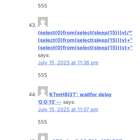
555
(select(0)from(select(sleep(15)))v)/*'+
(select(0)from(select(sleep(15)))v)+'"+
(select(0)from(select(sleep(15)))v)+"*/
says:
July 15, 2025 at 11:36 pm
555
KTmH8I3T'; waitfor delay
'0:0:15' --
says:
July 15, 2025 at 11:37 pm
555