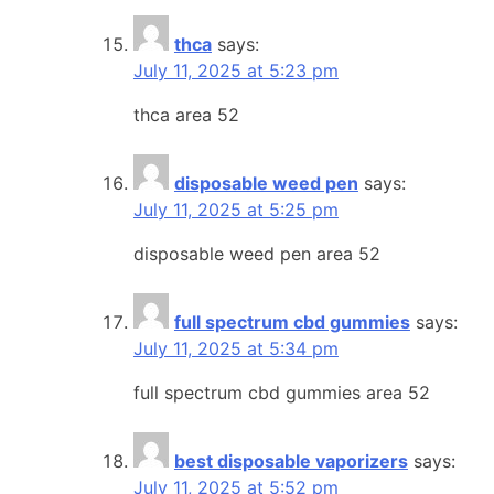
thca
says:
July 11, 2025 at 5:23 pm
thca area 52
disposable weed pen
says:
July 11, 2025 at 5:25 pm
disposable weed pen area 52
full spectrum cbd gummies
says:
July 11, 2025 at 5:34 pm
full spectrum cbd gummies area 52
best disposable vaporizers
says:
July 11, 2025 at 5:52 pm