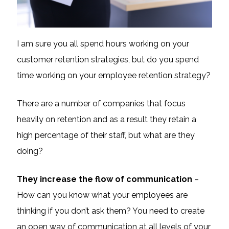
I am sure you all spend hours working on your
customer retention strategies, but do you spend
time working on your employee retention strategy?
There are a number of companies that focus
heavily on retention and as a result they retain a
high percentage of their staff, but what are they
doing?
They increase the flow of communication
–
How can you know what your employees are
thinking if you don’t ask them? You need to create
an open way of communication at all levels of your