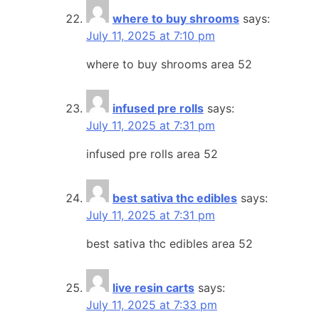
where to buy shrooms
says:
July 11, 2025 at 7:10 pm
where to buy shrooms area 52
infused pre rolls
says:
July 11, 2025 at 7:31 pm
infused pre rolls area 52
best sativa thc edibles
says:
July 11, 2025 at 7:31 pm
best sativa thc edibles area 52
live resin carts
says:
July 11, 2025 at 7:33 pm