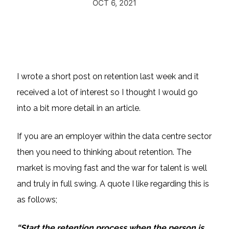
OCT 6, 2021
I wrote a short post on retention last week and it
received a lot of interest so I thought I would go
into a bit more detail in an article.
If you are an employer within the data centre sector
then you need to thinking about retention. The
market is moving fast and the war for talent is well
and truly in full swing. A quote I like regarding this is
as follows;
“Start the retention process when the person is