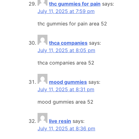
thc gummies for pain
says:
July 11, 2025 at 7:59 pm
thc gummies for pain area 52
thca companies
says:
July 11, 2025 at 8:05 pm
thca companies area 52
mood gummies
says:
July 11, 2025 at 8:31 pm
mood gummies area 52
live resin
says:
July 11, 2025 at 8:36 pm