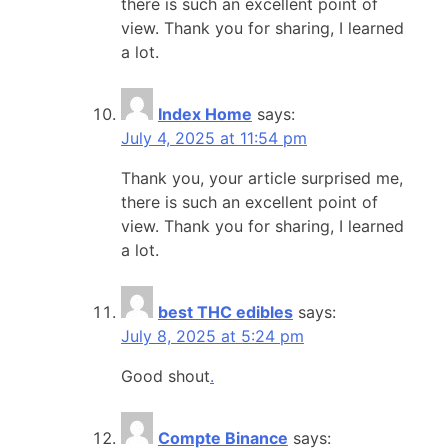
there is such an excellent point of
view. Thank you for sharing, I learned
a lot.
Index Home
says:
July 4, 2025 at 11:54 pm
Thank you, your article surprised me,
there is such an excellent point of
view. Thank you for sharing, I learned
a lot.
best THC edibles
says:
July 8, 2025 at 5:24 pm
Good shout
.
Compte Binance
says: