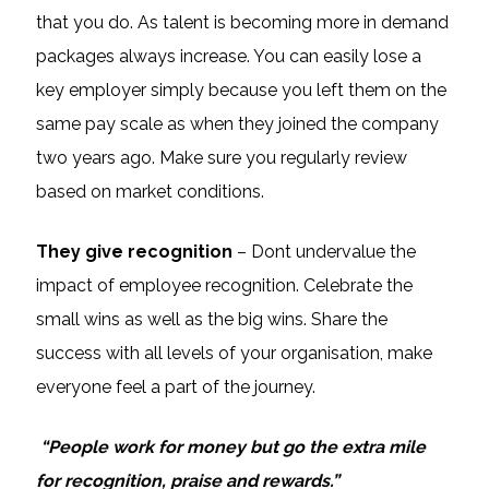
that you do. As talent is becoming more in demand
packages always increase. You can easily lose a
key employer simply because you left them on the
same pay scale as when they joined the company
two years ago. Make sure you regularly review
based on market conditions.
They give recognition
– Dont undervalue the
impact of employee recognition. Celebrate the
small wins as well as the big wins. Share the
success with all levels of your organisation, make
everyone feel a part of the journey.
“People work for money but go the extra mile
for recognition, praise and rewards.”