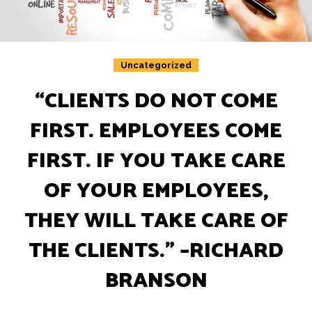
Insights
Podcast
Salary Survey
Uncategorized
Jobs
“CLIENTS DO NOT COME
Contact
FIRST. EMPLOYEES COME
FIRST. IF YOU TAKE CARE
OF YOUR EMPLOYEES,
THEY WILL TAKE CARE OF
THE CLIENTS.”​ –RICHARD
BRANSON