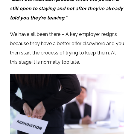
still open to staying and not after they’ve already
told you they’re leaving.”
We have all been there – A key employer resigns
because they have a better offer elsewhere and you
then start the process of trying to keep them. At
this stage it is normally too late.