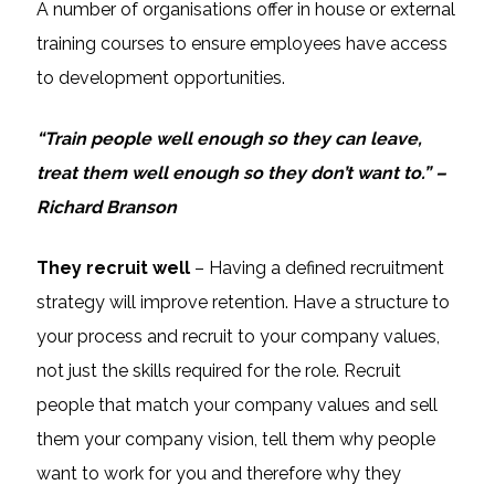
A number of organisations offer in house or external
training courses to ensure employees have access
to development opportunities.
“Train people well enough so they can leave,
treat them well enough so they don’t want to.” –
Richard Branson
They recruit well
– Having a defined recruitment
strategy will improve retention. Have a structure to
your process and recruit to your company values,
not just the skills required for the role. Recruit
people that match your company values and sell
them your company vision, tell them why people
want to work for you and therefore why they