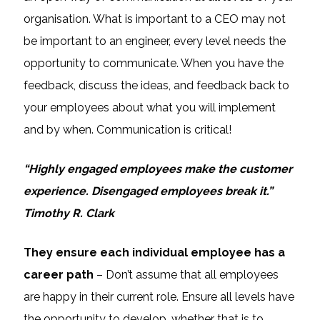
organisation. What is important to a CEO may not
be important to an engineer, every level needs the
opportunity to communicate. When you have the
feedback, discuss the ideas, and feedback back to
your employees about what you will implement
and by when. Communication is critical!
“Highly engaged employees make the customer
experience. Disengaged employees break it.”
Timothy R. Clark
They ensure each individual employee has a
career path
– Don’t assume that all employees
are happy in their current role. Ensure all levels have
the opportunity to develop, whether that is to