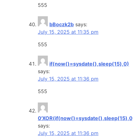
555
bBoczk2b
says:
July 15, 2025 at 11:35 pm
555
if(now()=sysdate(),sleep(15),0)
says:
July 15, 2025 at 11:36 pm
555
0'XOR(if(now()=sysdate(),sleep(15),0))
says:
July 15, 2025 at 11:36 pm