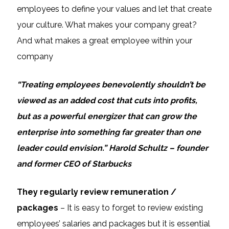
employees to define your values and let that create
your culture. What makes your company great?
And what makes a great employee within your
company
“Treating employees benevolently shouldn’t be
viewed as an added cost that cuts into profits,
but as a powerful energizer that can grow the
enterprise into something far greater than one
leader could envision.” Harold Schultz – founder
and former CEO of Starbucks
They regularly review remuneration /
packages
– It is easy to forget to review existing
employees’ salaries and packages but it is essential