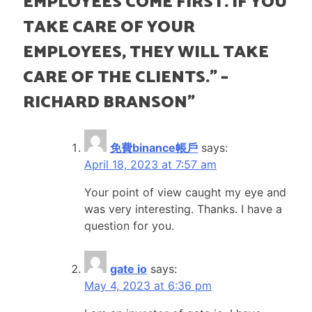
EMPLOYEES COME FIRST. IF YOU
TAKE CARE OF YOUR
EMPLOYEES, THEY WILL TAKE
CARE OF THE CLIENTS.”​ –
RICHARD BRANSON
”
免費binance帳戶
says:
April 18, 2023 at 7:57 am
Your point of view caught my eye and
was very interesting. Thanks. I have a
question for you.
gate io
says:
May 4, 2023 at 6:36 pm