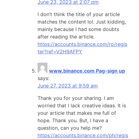
June 23, 2023 at 2:07 pm
I don’t think the title of your article
matches the content lol. Just kidding,
mainly because I had some doubts
after reading the article.
https://accounts.binance.com/ro/regis
ter?ref=V2H9AFPY
www.binance.com Pag-sign up
says:
June 27, 2023 at 9:59 am
Thank you for your sharing. I am
worried that I lack creative ideas. It is
your article that makes me full of
hope. Thank you. But, I have a
question, can you help me?
https://accounts.binance.com/ph/regis