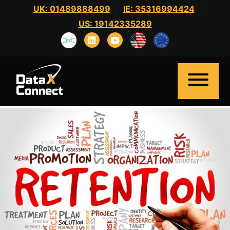
Skip
UK: 01489888499
|
IE: 35316994424
|
to
US: 19142335289
content
Home
About Us
Clients
Candidates
News