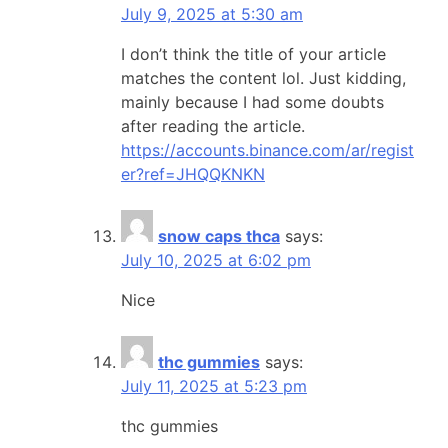
July 9, 2025 at 5:30 am
I don’t think the title of your article
matches the content lol. Just kidding,
mainly because I had some doubts
after reading the article.
https://accounts.binance.com/ar/regist
er?ref=JHQQKNKN
snow caps thca
says:
July 10, 2025 at 6:02 pm
Nice
thc gummies
says:
July 11, 2025 at 5:23 pm
thc gummies