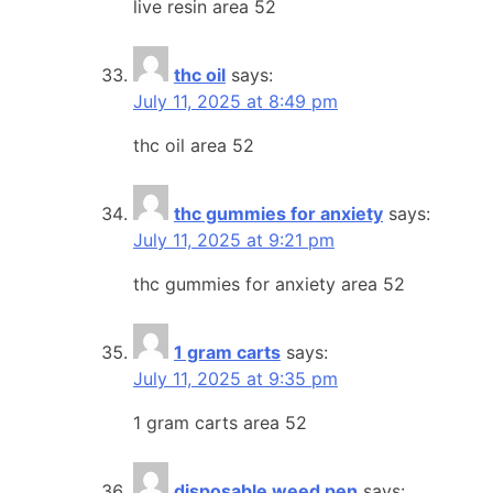
live resin area 52
thc oil
says:
July 11, 2025 at 8:49 pm
thc oil area 52
thc gummies for anxiety
says:
July 11, 2025 at 9:21 pm
thc gummies for anxiety area 52
1 gram carts
says:
July 11, 2025 at 9:35 pm
1 gram carts area 52
disposable weed pen
says: