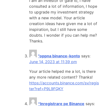
I am an investor of gate io, I have
consulted a lot of information, I hope
to upgrade my investment strategy
with a new model. Your article
creation ideas have given me a lot of
inspiration, but I still have some
doubts. I wonder if you can help me?
Thanks.
"oppna binance-konto
says:
June 14, 2023 at 11:39 pm
Your article helped me a lot, is there
any more related content? Thanks!
https://accounts.binance.com/sv/regis
ter?ref=P9L9FQKY
^Inregistrare pe Binance
says: