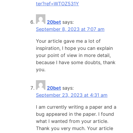
ter?ref=WTOZ531Y
20bet
says:
September 8, 2023 at 7:07 am
Your article gave me a lot of
inspiration, I hope you can explain
your point of view in more detail,
because I have some doubts, thank
you.
20bet
says:
September 23, 2023 at 4:31 am
I am currently writing a paper and a
bug appeared in the paper. I found
what I wanted from your article.
Thank you very much. Your article