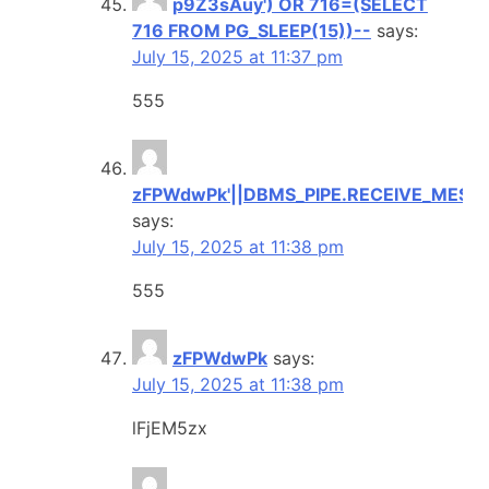
p9Z3sAuy') OR 716=(SELECT
716 FROM PG_SLEEP(15))--
says:
July 15, 2025 at 11:37 pm
555
zFPWdwPk'||DBMS_PIPE.RECEIVE_MESSAG
says:
July 15, 2025 at 11:38 pm
555
zFPWdwPk
says:
July 15, 2025 at 11:38 pm
lFjEM5zx