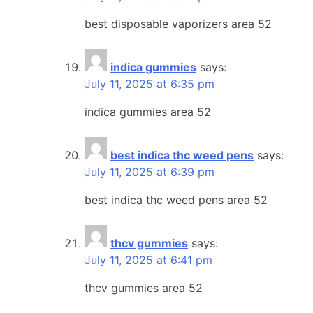
best disposable vaporizers area 52
indica gummies
says:
July 11, 2025 at 6:35 pm
indica gummies area 52
best indica thc weed pens
says:
July 11, 2025 at 6:39 pm
best indica thc weed pens area 52
thcv gummies
says:
July 11, 2025 at 6:41 pm
thcv gummies area 52