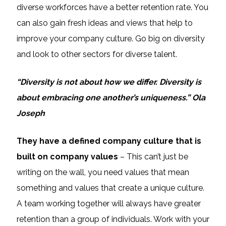
diverse workforces have a better retention rate. You
can also gain fresh ideas and views that help to
improve your company culture. Go big on diversity
and look to other sectors for diverse talent.
“Diversity is not about how we differ. Diversity is
about embracing one another’s uniqueness.” Ola
Joseph
They have a defined company culture that is
built on company values
– This can’t just be
writing on the wall, you need values that mean
something and values that create a unique culture.
A team working together will always have greater
retention than a group of individuals. Work with your