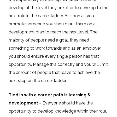
develop at the level they are at or to develop to the
next role in the career ladder. As soon as you
promote someone you should put them on a
development plan to reach the next level. The
majority of people need a goal, they need
something to work towards and as an employer
you should ensure every single person has that
opportunity. Manage this correctly and you will limit
the amount of people that leave to achieve the
next step on the career ladder.
Tied in with a career path is learning &
development
– Everyone should have the
opportunity to develop knowledge within their role.