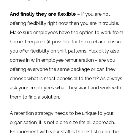
And finally they are flexible
– If you are not
offering flexibility right now then you are in trouble.
Make sure employees have the option to work from
home if required (if possible for the role) and ensure
you offer flexibility on shift patterns. Flexibility also
comes in with employee remuneration – are you
offering everyone the same package or can they
choose what is most beneficial to them? As always
ask your employees what they want and work with
them to find a solution.
A retention strategy needs to be unique to your
organisation, it is not a one size fits all approach.
Engagement with your staff is the first step on the