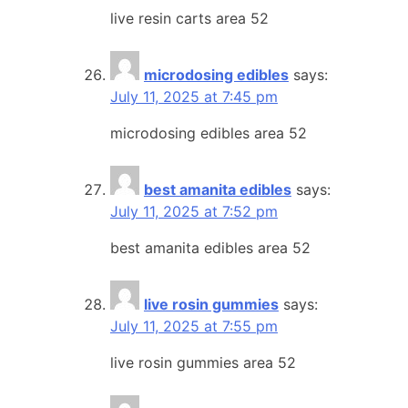
live resin carts area 52
microdosing edibles
says:
July 11, 2025 at 7:45 pm
microdosing edibles area 52
best amanita edibles
says:
July 11, 2025 at 7:52 pm
best amanita edibles area 52
live rosin gummies
says:
July 11, 2025 at 7:55 pm
live rosin gummies area 52