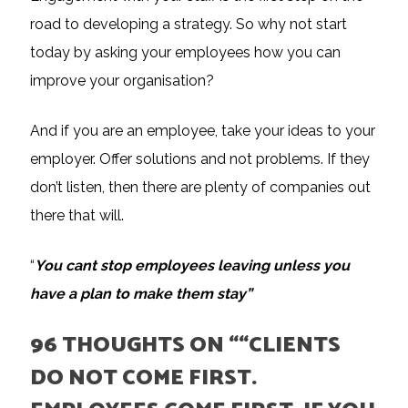
road to developing a strategy. So why not start
today by asking your employees how you can
improve your organisation?
And if you are an employee, take your ideas to your
employer. Offer solutions and not problems. If they
don’t listen, then there are plenty of companies out
there that will.
“
You cant stop employees leaving unless you
have a plan to make them stay”
96 THOUGHTS ON “
“CLIENTS
DO NOT COME FIRST.