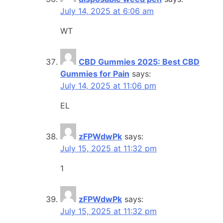
July 14, 2025 at 6:06 am
WT
CBD Gummies 2025: Best CBD
Gummies for Pain
says:
July 14, 2025 at 11:06 pm
EL
zFPWdwPk
says:
July 15, 2025 at 11:32 pm
1
zFPWdwPk
says:
July 15, 2025 at 11:32 pm