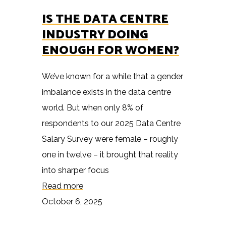
IS THE DATA CENTRE
INDUSTRY DOING
ENOUGH FOR WOMEN?
We’ve known for a while that a gender
imbalance exists in the data centre
world. But when only 8% of
respondents to our 2025 Data Centre
Salary Survey were female – roughly
one in twelve – it brought that reality
into sharper focus
Read more
October 6, 2025