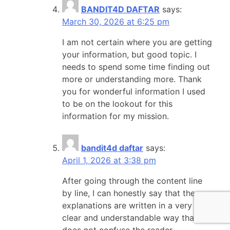
BANDIT4D DAFTAR
says:
March 30, 2026 at 6:25 pm
I am not certain where you are getting
your information, but good topic. I
needs to spend some time finding out
more or understanding more. Thank
you for wonderful information I used
to be on the lookout for this
information for my mission.
bandit4d daftar
says:
April 1, 2026 at 3:38 pm
After going through the content line
by line, I can honestly say that the
explanations are written in a very
clear and understandable way that