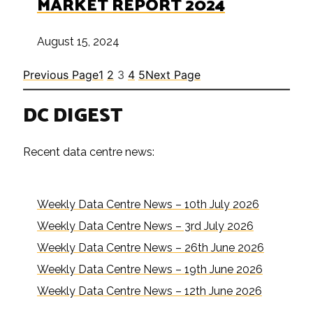
MARKET REPORT 2024
August 15, 2024
Previous Page
1
2
3
4
5
Next Page
DC DIGEST
Recent data centre news:
Weekly Data Centre News – 10th July 2026
Weekly Data Centre News – 3rd July 2026
Weekly Data Centre News – 26th June 2026
Weekly Data Centre News – 19th June 2026
Weekly Data Centre News – 12th June 2026