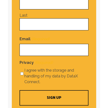
Last
Email
(Required)
Privacy
(Required)
I agree with the storage and
handling of my data by DataX
Connect.