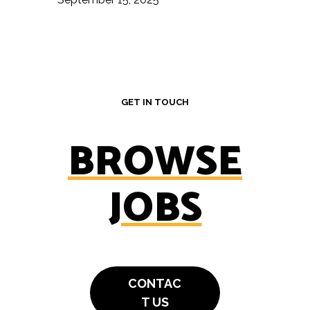
GET IN TOUCH
BROWSE
JOBS
CONTAC
T US