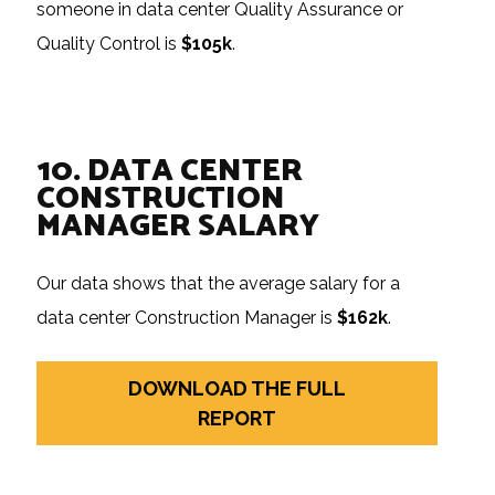
someone in data center Quality Assurance or
Quality Control is
$105k
.
10. DATA CENTER
CONSTRUCTION
MANAGER SALARY
Our data shows that the average salary for a
data center Construction Manager is
$162k
.
DOWNLOAD THE FULL
REPORT