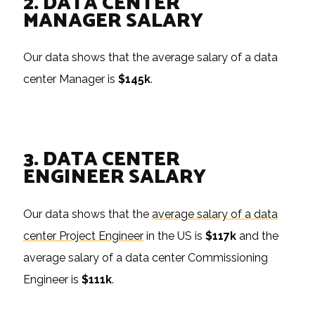
2. DATA CENTER
MANAGER SALARY
Our data shows that the average salary of a data
center Manager is
$145k
.
3. DATA CENTER
ENGINEER SALARY
Our data shows that the
average salary of a data
center Project Engineer
in the US is
$117k
and the
average salary of a data center Commissioning
Engineer is
$111k
.