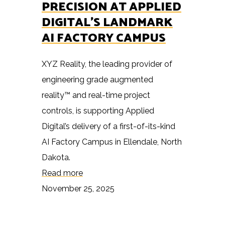
PRECISION AT APPLIED
DIGITAL’S LANDMARK
AI FACTORY CAMPUS
XYZ Reality, the leading provider of
engineering grade augmented
reality™ and real-time project
controls, is supporting Applied
Digital’s delivery of a first-of-its-kind
AI Factory Campus in Ellendale, North
Dakota.
Read more
November 25, 2025