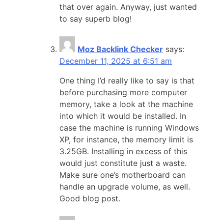
that over again. Anyway, just wanted
to say superb blog!
Moz Backlink Checker
says:
December 11, 2025 at 6:51 am
One thing I’d really like to say is that
before purchasing more computer
memory, take a look at the machine
into which it would be installed. In
case the machine is running Windows
XP, for instance, the memory limit is
3.25GB. Installing in excess of this
would just constitute just a waste.
Make sure one’s motherboard can
handle an upgrade volume, as well.
Good blog post.