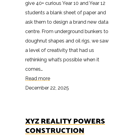
give 40+ curious Year 10 and Year 12
students a blank sheet of paper and
ask them to design a brand new data
centre. From underground bunkers to
doughnut shapes and oil rigs, we saw
a level of creativity that had us
rethinking what’s possible when it
comes…
Read more
December 22, 2025
XYZ REALITY POWERS
CONSTRUCTION