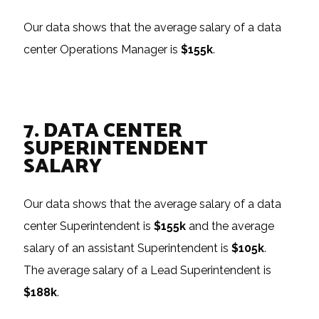
Our data shows that the average salary of a data
center Operations Manager is
$155k
.
7. DATA CENTER
SUPERINTENDENT
SALARY
Our data shows that the average salary of a data
center Superintendent is
$155k
and the average
salary of an assistant Superintendent is
$105k
.
The average salary of a Lead Superintendent is
$188k
.