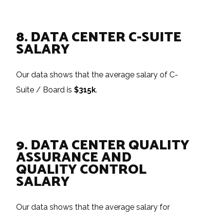
8. DATA CENTER C-SUITE
SALARY
Our data shows that the average salary of C-
Suite / Board is
$315k
.
9. DATA CENTER QUALITY
ASSURANCE AND
QUALITY CONTROL
SALARY
Our data shows that the average salary for