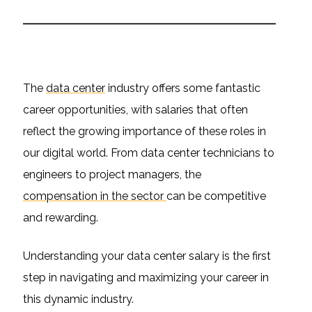
The
data center
industry offers some fantastic
career opportunities, with salaries that often
reflect the growing importance of these roles in
our digital world. From data center technicians to
engineers to project managers, the
compensation in the sector
can be competitive
and rewarding.
Understanding your data center salary is the first
step in navigating and maximizing your career in
this dynamic industry.