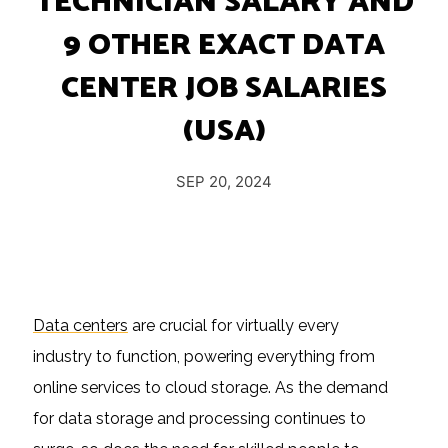
TECHNICIAN SALARY AND
Insights
9 OTHER EXACT DATA
Podcast
CENTER JOB SALARIES
Salary Survey
Jobs
(USA)
Contact
SEP 20, 2024
Data centers
are crucial for virtually every
industry to function, powering everything from
online services to cloud storage. As the demand
for data storage and processing continues to