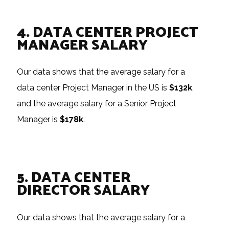
4. DATA CENTER PROJECT
MANAGER SALARY
Our data shows that the average salary for a
data center Project Manager in the US is
$132k
,
and the average salary for a Senior Project
Manager is
$178k
.
5. DATA CENTER
DIRECTOR SALARY
Our data shows that the average salary for a