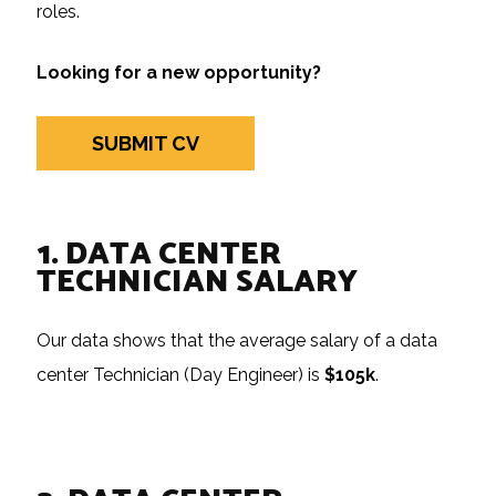
roles.
Looking for a new opportunity?
SUBMIT CV
1. DATA CENTER
TECHNICIAN SALARY
Our data shows that the average salary of a data
center Technician (Day Engineer) is
$105k
.