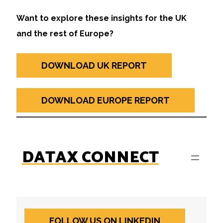
Want to explore these insights for the UK
and the rest of Europe?
DOWNLOAD UK REPORT
DOWNLOAD EUROPE REPORT
DATAX CONNECT
FOLLOW US ON LINKEDIN