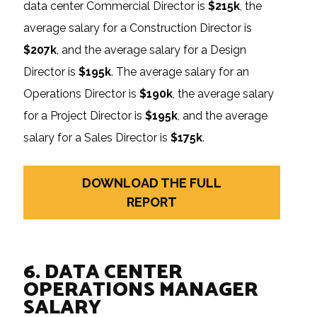
data center Commercial Director is
$215k
, the
average salary for a Construction Director is
$207k
, and the average salary for a Design
Director is
$195k
. The average salary for an
Operations Director is
$190k
, the average salary
for a Project Director is
$195k
, and the average
salary for a Sales Director is
$175k
.
DOWNLOAD THE FULL
REPORT
6. DATA CENTER
OPERATIONS MANAGER
SALARY