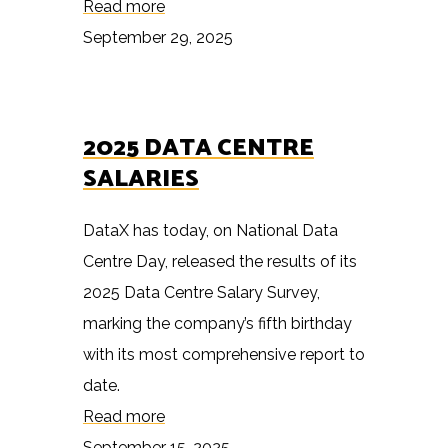
Read more
September 29, 2025
2025 DATA CENTRE
SALARIES
DataX has today, on National Data
Centre Day, released the results of its
2025 Data Centre Salary Survey,
marking the company’s fifth birthday
with its most comprehensive report to
date.
Read more
September 15, 2025