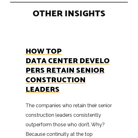
OTHER INSIGHTS
HOW TOP
DATA CENTER DEVELO
PERS RETAIN SENIOR
CONSTRUCTION
LEADERS
The companies who retain their senior
construction leaders consistently
outperform those who don’t. Why?
Because continuity at the top