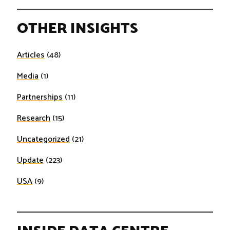
OTHER INSIGHTS
Articles
(48)
Media
(1)
Partnerships
(11)
Research
(15)
Uncategorized
(21)
Update
(223)
USA
(9)