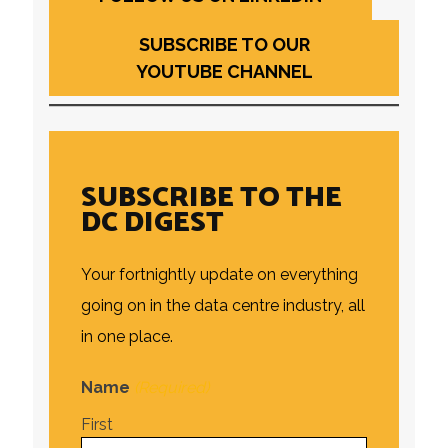
SUBSCRIBE TO OUR
YOUTUBE CHANNEL
SUBSCRIBE TO THE
DC DIGEST
Your fortnightly update on everything
going on in the data centre industry, all
in one place.
Name
(Required)
First