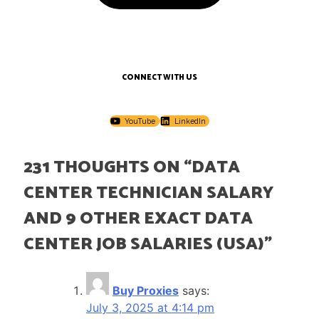
CONNECT WITH US
YouTube
LinkedIn
231 THOUGHTS ON “
DATA
CENTER TECHNICIAN SALARY
AND 9 OTHER EXACT DATA
CENTER JOB SALARIES (USA)
”
Buy Proxies
says:
July 3, 2025 at 4:14 pm