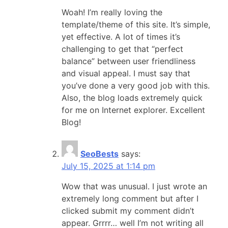
Woah! I’m really loving the
template/theme of this site. It’s simple,
yet effective. A lot of times it’s
challenging to get that “perfect
balance” between user friendliness
and visual appeal. I must say that
you’ve done a very good job with this.
Also, the blog loads extremely quick
for me on Internet explorer. Excellent
Blog!
SeoBests
says:
July 15, 2025 at 1:14 pm
Wow that was unusual. I just wrote an
extremely long comment but after I
clicked submit my comment didn’t
appear. Grrrr… well I’m not writing all