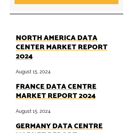
NORTH AMERICA DATA
CENTER MARKET REPORT
2024
August 15, 2024
FRANCE DATA CENTRE
MARKET REPORT 2024
August 15, 2024
GERMANY DATA CENTRE