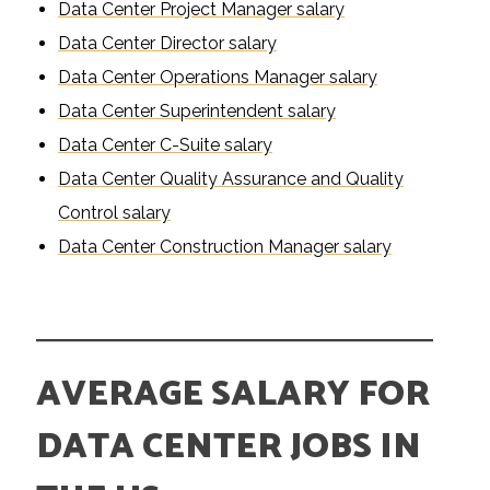
Data Center Project Manager salary
Data Center Director salary
Data Center Operations Manager salary
Data Center Superintendent salary
Data Center C-Suite salary
Data Center Quality Assurance and Quality
Control salary
Data Center Construction Manager salary
AVERAGE SALARY FOR
DATA CENTER JOBS IN