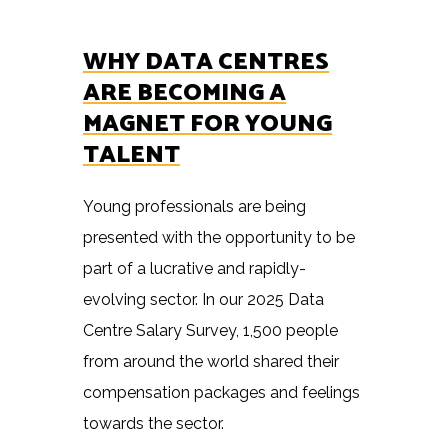
WHY DATA CENTRES
ARE BECOMING A
MAGNET FOR YOUNG
TALENT
Young professionals are being
presented with the opportunity to be
part of a lucrative and rapidly-
evolving sector. In our 2025 Data
Centre Salary Survey, 1,500 people
from around the world shared their
compensation packages and feelings
towards the sector.