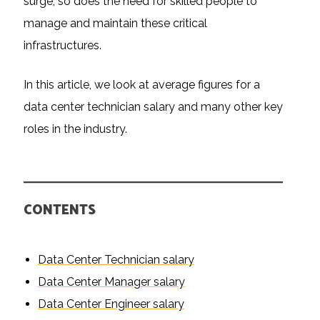
surge, so does the need for skilled people to
manage and maintain these critical
infrastructures.
In this article, we look at average figures for a
data center technician salary and many other key
roles in the industry.
CONTENTS
Data Center Technician salary
Data Center Manager salary
Data Center Engineer salary