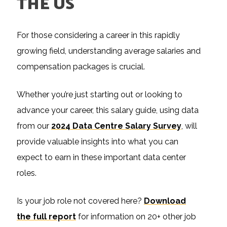
THE US
For those considering a career in this rapidly
growing field, understanding average salaries and
compensation packages is crucial.
Whether you’re just starting out or looking to
advance your career, this salary guide, using data
from our
2024 Data Centre Salary Survey
, will
provide valuable insights into what you can
expect to earn in these important data center
roles.
Is your job role not covered here?
Download
the full report
for information on 20+ other job