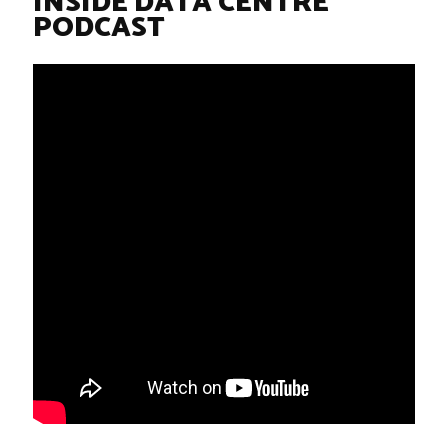
INSIDE DATA CENTRE
PODCAST