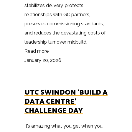
stabilizes delivery, protects
relationships with GC partners,
preserves commissioning standards,
and reduces the devastating costs of
leadership turnover midbuild.
Read more
January 20, 2026
UTC SWINDON ‘BUILD A
DATA CENTRE’
CHALLENGE DAY
It’s amazing what you get when you