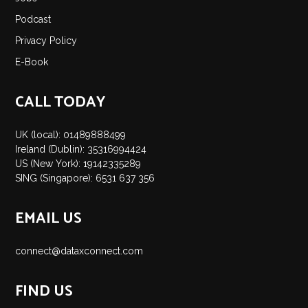
Insights
Podcast
Podcast
Privacy Policy
Salary Survey
E-Book
Jobs
Contact
CALL TODAY
UK (local): 01489888499
Ireland (Dublin): 35316994424
US (New York): 19142335289
SING (Singapore): 6531 637 356
EMAIL US
connect@dataxconnect.com
FIND US