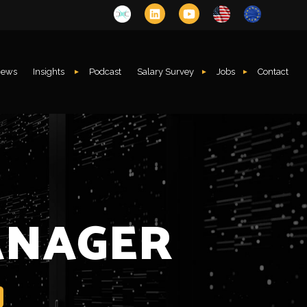
ews
Insights
Podcast
Salary Survey
Jobs
Contact
ANAGER