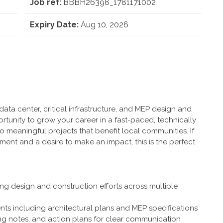
Job ref:
BBBH26398_1781171002
Expiry Date:
Aug 10, 2026
ata center, critical infrastructure, and MEP design and
ortunity to grow your career in a fast-paced, technically
 meaningful projects that benefit local communities. If
nt and a desire to make an impact, this is the perfect
ng design and construction efforts across multiple
ts including architectural plans and MEP specifications
ng notes, and action plans for clear communication