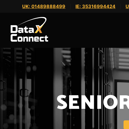
Skip
UK: 01489888499
|
IE: 35316994424
|
U
to
content
SENIO