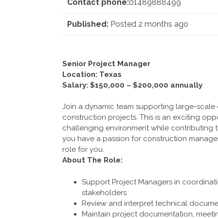
Contact phone:
01489888499
Published:
Posted 2 months ago
Senior Project Manager
Location: Texas
Salary: $150,000 – $200,000 annually
Join a dynamic team supporting large-scale d
construction projects. This is an exciting opp
challenging environment while contributing to
you have a passion for construction manageme
role for you.
About The Role:
Support Project Managers in coordinati
stakeholders
Review and interpret technical documen
Maintain project documentation, meeti