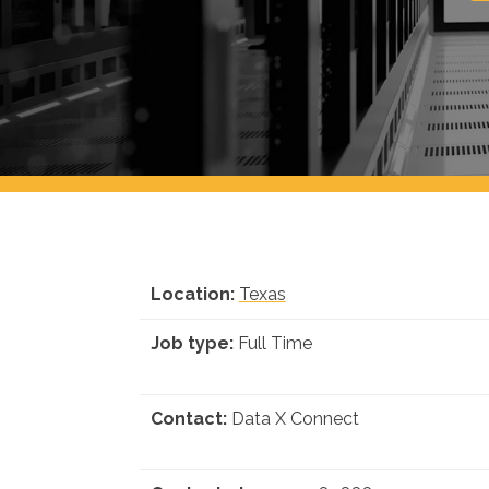
Location:
Texas
Job type:
Full Time
Contact:
Data X Connect