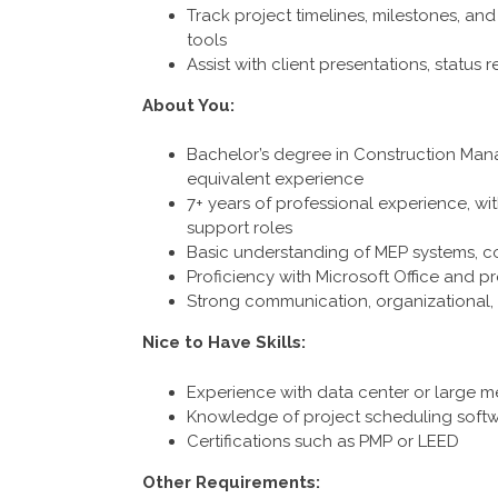
Track project timelines, milestones, 
tools
Assist with client presentations, status r
About You:
Bachelor’s degree in Construction Manag
equivalent experience
7+ years of professional experience, wit
support roles
Basic understanding of MEP systems, c
Proficiency with Microsoft Office and 
Strong communication, organizational, 
Nice to Have Skills:
Experience with data center or large m
Knowledge of project scheduling soft
Certifications such as PMP or LEED
Other Requirements: