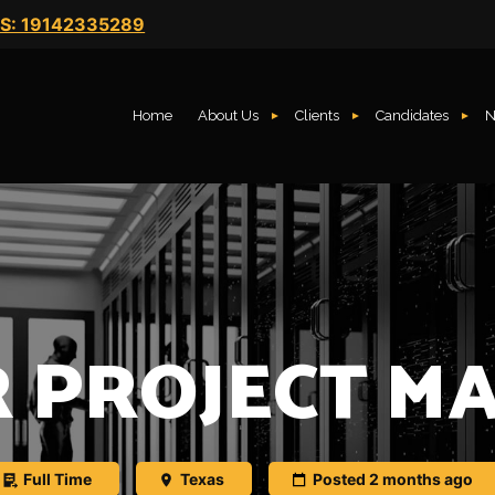
S: 19142335289
Home
About Us
Clients
Candidates
N
R PROJECT M
Full Time
Texas
Posted 2 months ago