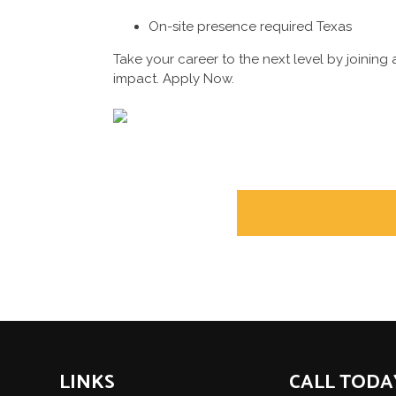
On-site presence required Texas
Take your career to the next level by joini
impact. Apply Now.
POST
NAVIGATION
LINKS
CALL TODA