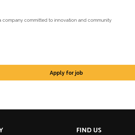
ng a company committed to innovation and community
Y
FIND US