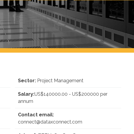
Sector:
Project Management
Salary:
US$140000.00 - US$200000 per
annum
Contact email:
connect@dataxconnect.com