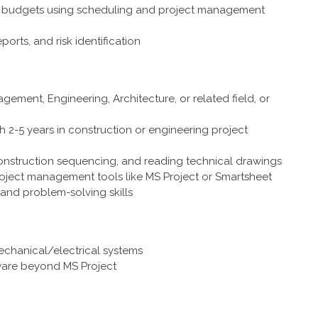
and budgets using scheduling and project management
eports, and risk identification
ement, Engineering, Architecture, or related field, or
h 2-5 years in construction or engineering project
onstruction sequencing, and reading technical drawings
project management tools like MS Project or Smartsheet
and problem-solving skills
echanical/electrical systems
ware beyond MS Project