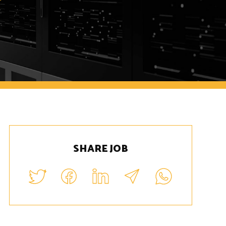
SHARE JOB