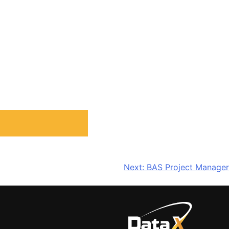
Next:
BAS Project Manager