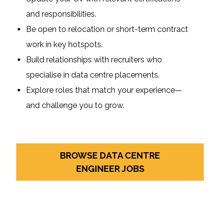
and responsibilities.
Be open to relocation or short-term contract
work in key hotspots.
Build relationships with recruiters who
specialise in data centre placements.
Explore roles that match your experience—
and challenge you to grow.
BROWSE DATA CENTRE
ENGINEER JOBS