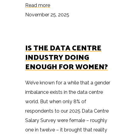
Read more
November 25, 2025
IS THE DATA CENTRE
INDUSTRY DOING
ENOUGH FOR WOMEN?
We’ve known for a while that a gender
imbalance exists in the data centre
world. But when only 8% of
respondents to our 2025 Data Centre
Salary Survey were female – roughly
one in twelve – it brought that reality