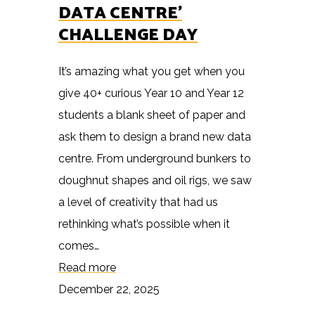
DATA CENTRE’
CHALLENGE DAY
It’s amazing what you get when you
give 40+ curious Year 10 and Year 12
students a blank sheet of paper and
ask them to design a brand new data
centre. From underground bunkers to
doughnut shapes and oil rigs, we saw
a level of creativity that had us
rethinking what’s possible when it
comes…
Read more
December 22, 2025