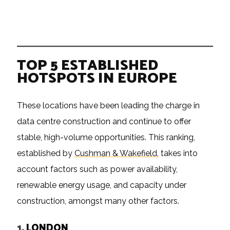
TOP 5 ESTABLISHED
HOTSPOTS IN EUROPE
These locations have been leading the charge in
data centre construction and continue to offer
stable, high-volume opportunities. This ranking,
established by
Cushman & Wakefield
, takes into
account factors such as power availability,
renewable energy usage, and capacity under
construction, amongst many other factors.
1.
LONDON