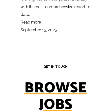
with its most comprehensive report to
date.
Read more
September 15, 2025
GET IN TOUCH
BROWSE
JOBS