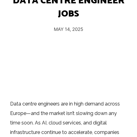
DATA CENTRE ENGINEER
Insights
JOBS
Podcast
Salary Survey
MAY 14, 2025
Jobs
Contact
Data centre engineers are in high demand across
Europe—and the market isn’t slowing down any
time soon. As AI, cloud services, and digital
infrastructure continue to accelerate, companies