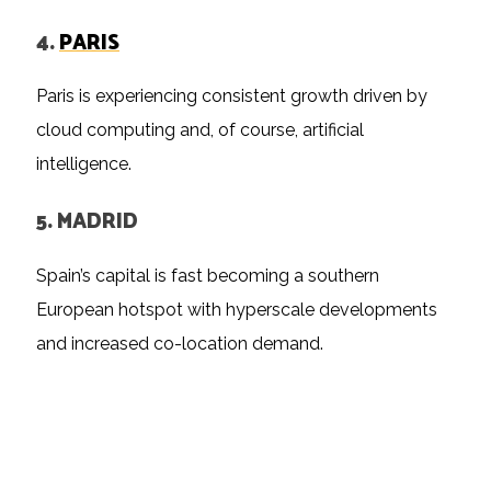
4.
PARIS
Paris is experiencing consistent growth driven by
cloud computing and, of course, artificial
intelligence.
5. MADRID
Spain’s capital is fast becoming a southern
European hotspot with hyperscale developments
and increased co-location demand.