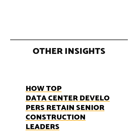
OTHER INSIGHTS
HOW TOP
DATA CENTER DEVELO
PERS RETAIN SENIOR
CONSTRUCTION
LEADERS