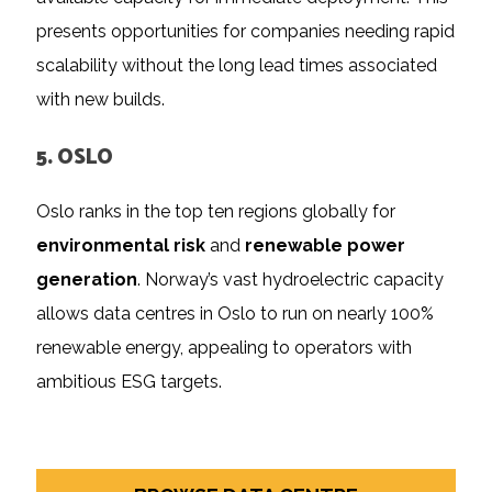
presents opportunities for companies needing rapid
scalability without the long lead times associated
with new builds.
5. OSLO
Oslo ranks in the top ten regions globally for
environmental risk
and
renewable power
generation
. Norway’s vast hydroelectric capacity
allows data centres in Oslo to run on nearly 100%
renewable energy, appealing to operators with
ambitious ESG targets.