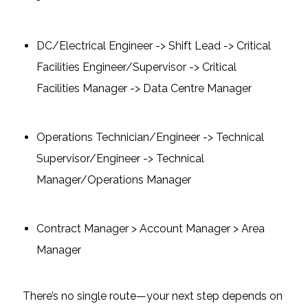
DC/Electrical Engineer -> Shift Lead -> Critical
Facilities Engineer/Supervisor -> Critical
Facilities Manager -> Data Centre Manager
Operations Technician/Engineer -> Technical
Supervisor/Engineer -> Technical
Manager/Operations Manager
Contract Manager > Account Manager > Area
Manager
There’s no single route—your next step depends on