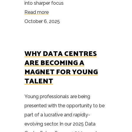
into sharper focus
Read more
October 6, 2025
WHY DATA CENTRES
ARE BECOMING A
MAGNET FOR YOUNG
TALENT
Young professionals are being
presented with the opportunity to be
part of a lucrative and rapidly-
evolving sector. In our 2025 Data