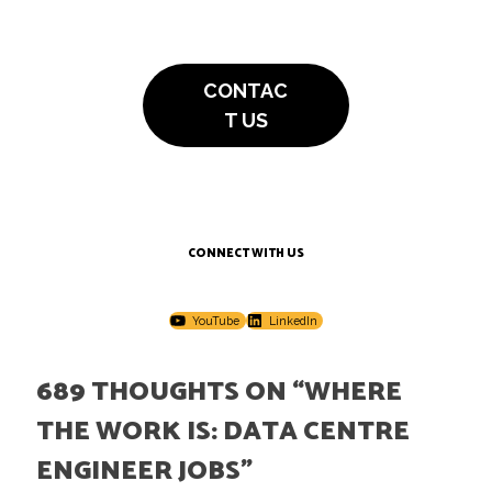
CONTAC
T US
CONNECT WITH US
YouTube
LinkedIn
689 THOUGHTS ON “
WHERE
THE WORK IS: DATA CENTRE
ENGINEER JOBS
”