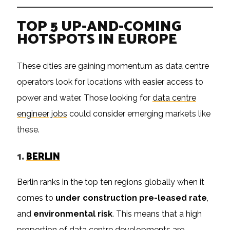
TOP 5 UP-AND-COMING
HOTSPOTS IN EUROPE
These cities are gaining momentum as data centre
operators look for locations with easier access to
power and water. Those looking for
data centre
engineer jobs
could consider emerging markets like
these.
1.
BERLIN
Berlin ranks in the top ten regions globally when it
comes to
under construction pre-leased rate
,
and
environmental risk
. This means that a high
proportion of data centre developments are