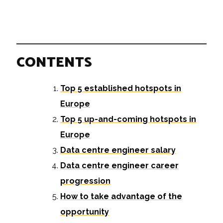
CONTENTS
Top 5 established hotspots in
Europe
Top 5 up-and-coming hotspots in
Europe
Data centre engineer salary
Data centre engineer career
progression
How to take advantage of the
opportunity