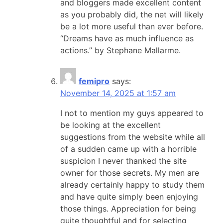
and bloggers made excellent content
as you probably did, the net will likely
be a lot more useful than ever before.
“Dreams have as much influence as
actions.” by Stephane Mallarme.
femipro
says:
November 14, 2025 at 1:57 am
I not to mention my guys appeared to
be looking at the excellent
suggestions from the website while all
of a sudden came up with a horrible
suspicion I never thanked the site
owner for those secrets. My men are
already certainly happy to study them
and have quite simply been enjoying
those things. Appreciation for being
quite thoughtful and for selecting