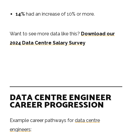
14%
had an increase of 10% or more.
Want to see more data like this?
Download our
2024 Data Centre Salary Survey
DATA CENTRE ENGINEER
CAREER PROGRESSION
Example career pathways for
data centre
engineers
: