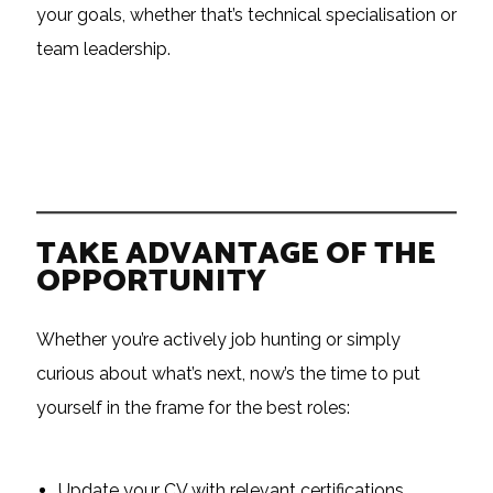
your goals, whether that’s technical specialisation or
team leadership.
TAKE ADVANTAGE OF THE
OPPORTUNITY
Whether you’re actively job hunting or simply
curious about what’s next, now’s the time to put
yourself in the frame for the best roles:
Update your CV with relevant certifications