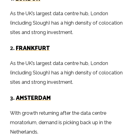
As the UK’s largest data centre hub, London
(including Slough) has a high density of colocation
sites and strong investment.
2.
FRANKFURT
As the UK’s largest data centre hub, London
(including Slough) has a high density of colocation
sites and strong investment.
3.
AMSTERDAM
With growth returning after the data centre
moratorium, demand is picking back up in the
Netherlands.