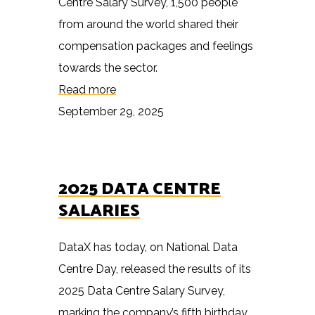
Centre Salary Survey, 1,500 people
from around the world shared their
compensation packages and feelings
towards the sector.
Read more
September 29, 2025
2025 DATA CENTRE
SALARIES
DataX has today, on National Data
Centre Day, released the results of its
2025 Data Centre Salary Survey,
marking the company’s fifth birthday