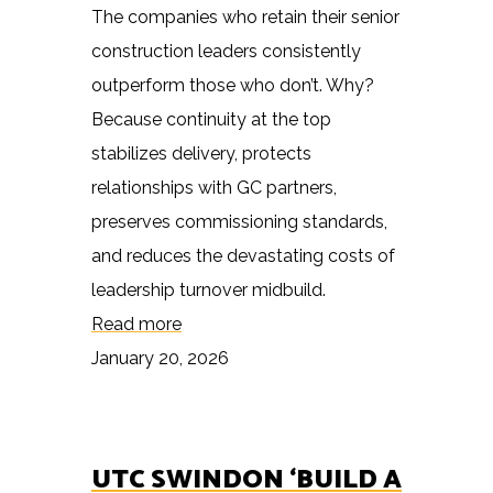
The companies who retain their senior
construction leaders consistently
outperform those who don’t. Why?
Because continuity at the top
stabilizes delivery, protects
relationships with GC partners,
preserves commissioning standards,
and reduces the devastating costs of
leadership turnover midbuild.
Read more
January 20, 2026
UTC SWINDON ‘BUILD A