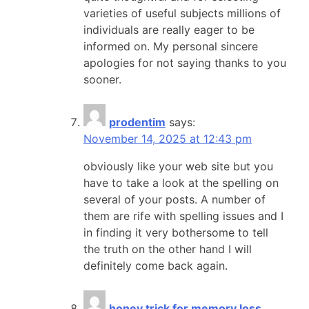
varieties of useful subjects millions of
individuals are really eager to be
informed on. My personal sincere
apologies for not saying thanks to you
sooner.
prodentim
says:
November 14, 2025 at 12:43 pm
obviously like your web site but you
have to take a look at the spelling on
several of your posts. A number of
them are rife with spelling issues and I
in finding it very bothersome to tell
the truth on the other hand I will
definitely come back again.
honey trick for memory loss