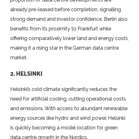
already pre-leased before completion, signalling
strong demand and investor confidence. Berlin also
benefits from its proximity to Frankfurt while
offering comparatively lower land and energy costs,
making it a rising star in the German data centre
market.
2. HELSINKI
Helsinki’s cold climate significantly reduces the
need for artificial cooling, cutting operational costs
and emissions. With access to abundant renewable
energy sources like hydro and wind power, Helsinki
is quickly becoming a model location for green
data centre growth in the Nordics.