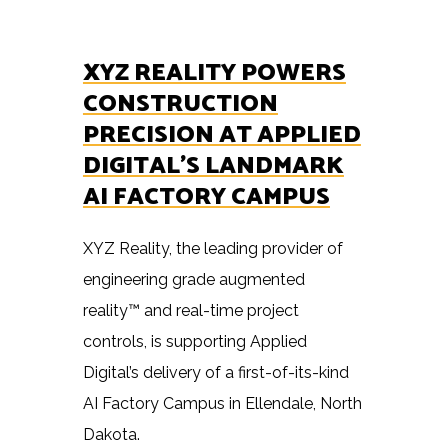
XYZ REALITY POWERS
CONSTRUCTION
PRECISION AT APPLIED
DIGITAL’S LANDMARK
AI FACTORY CAMPUS
XYZ Reality, the leading provider of
engineering grade augmented
reality™ and real-time project
controls, is supporting Applied
Digital’s delivery of a first-of-its-kind
AI Factory Campus in Ellendale, North
Dakota.