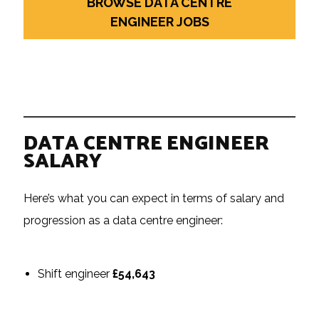
BROWSE DATA CENTRE
ENGINEER JOBS
DATA CENTRE ENGINEER
SALARY
Here’s what you can expect in terms of salary and
progression as a data centre engineer:
Shift engineer
£54,643