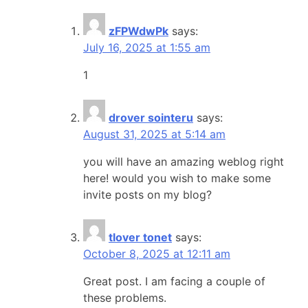
zFPWdwPk
says:
July 16, 2025 at 1:55 am
1
drover sointeru
says:
August 31, 2025 at 5:14 am
you will have an amazing weblog right
here! would you wish to make some
invite posts on my blog?
tlover tonet
says:
October 8, 2025 at 12:11 am
Great post. I am facing a couple of
these problems.