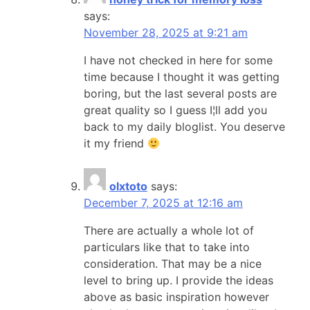
says:
November 28, 2025 at 9:21 am
I have not checked in here for some
time because I thought it was getting
boring, but the last several posts are
great quality so I guess I¦ll add you
back to my daily bloglist. You deserve
it my friend
olxtoto
says:
December 7, 2025 at 12:16 am
There are actually a whole lot of
particulars like that to take into
consideration. That may be a nice
level to bring up. I provide the ideas
above as basic inspiration however