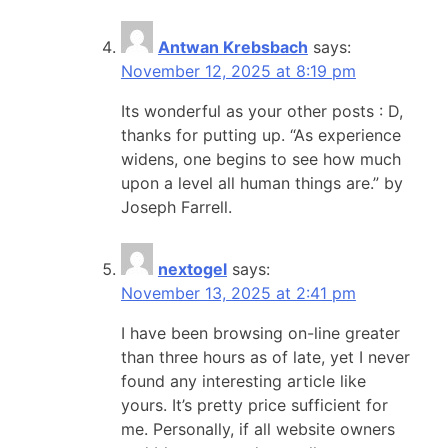
Antwan Krebsbach
says:
November 12, 2025 at 8:19 pm
Its wonderful as your other posts : D,
thanks for putting up. “As experience
widens, one begins to see how much
upon a level all human things are.” by
Joseph Farrell.
nextogel
says:
November 13, 2025 at 2:41 pm
I have been browsing on-line greater
than three hours as of late, yet I never
found any interesting article like
yours. It’s pretty price sufficient for
me. Personally, if all website owners