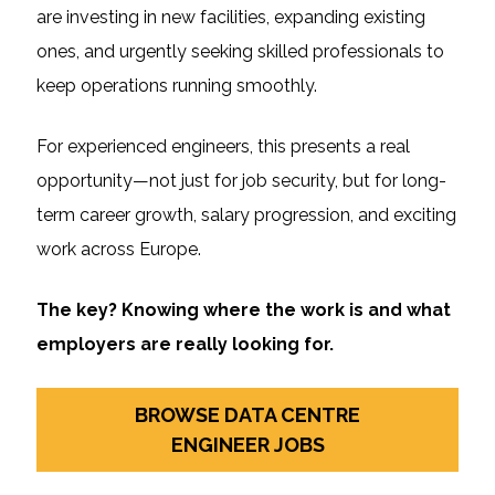
are investing in new facilities, expanding existing
ones, and urgently seeking skilled professionals to
keep operations running smoothly.
For experienced engineers, this presents a real
opportunity—not just for job security, but for long-
term career growth, salary progression, and exciting
work across Europe.
The key? Knowing where the work is and what
employers are really looking for.
BROWSE DATA CENTRE
ENGINEER JOBS