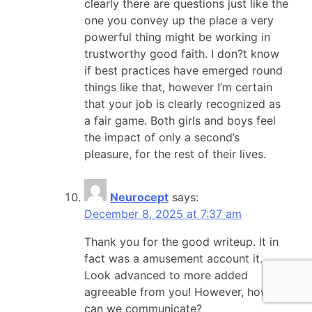
clearly there are questions just like the
one you convey up the place a very
powerful thing might be working in
trustworthy good faith. I don?t know
if best practices have emerged round
things like that, however I’m certain
that your job is clearly recognized as
a fair game. Both girls and boys feel
the impact of only a second’s
pleasure, for the rest of their lives.
Neurocept
says:
December 8, 2025 at 7:37 am
Thank you for the good writeup. It in
fact was a amusement account it.
Look advanced to more added
agreeable from you! However, how
can we communicate?