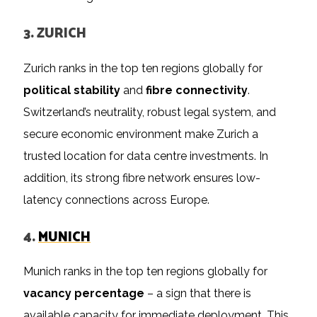
3. ZURICH
Zurich ranks in the top ten regions globally for
political stability
and
fibre connectivity
.
Switzerland’s neutrality, robust legal system, and
secure economic environment make Zurich a
trusted location for data centre investments. In
addition, its strong fibre network ensures low-
latency connections across Europe.
4.
MUNICH
Munich ranks in the top ten regions globally for
vacancy percentage
– a sign that there is
available capacity for immediate deployment. This