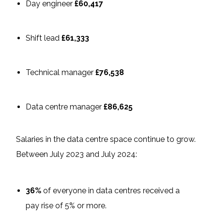
Day engineer
£60,417
Shift lead
£61,333
Technical manager
£76,538
Data centre manager
£86,625
Salaries in the data centre space continue to grow.
Between July 2023 and July 2024:
36%
of everyone in data centres received a
pay rise of 5% or more.