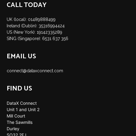
CALL TODAY
UK (local): 01489888499
Ireland (Dublin): 35316994424
US (New York): 19142335289
SING (Singapore): 6531 637 356
EMAIL US
connect@dataxconnect.com
FIND US
DataX Connect
Unit 1 and Unit 2
Mill Court
The Sawmills
Durley
SO32 2EJ