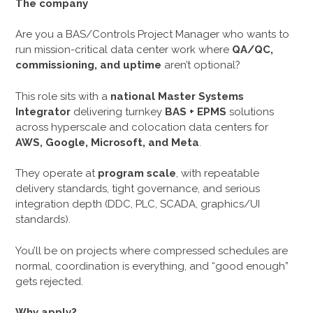
The company
Are you a BAS/Controls Project Manager who wants to
run mission-critical data center work where
QA/QC,
commissioning, and uptime
aren’t optional?
This role sits with a
national Master Systems
Integrator
delivering turnkey
BAS + EPMS
solutions
across hyperscale and colocation data centers for
AWS, Google, Microsoft, and Meta
.
They operate at
program scale
, with repeatable
delivery standards, tight governance, and serious
integration depth (DDC, PLC, SCADA, graphics/UI
standards).
You’ll be on projects where compressed schedules are
normal, coordination is everything, and “good enough”
gets rejected.
Why apply?