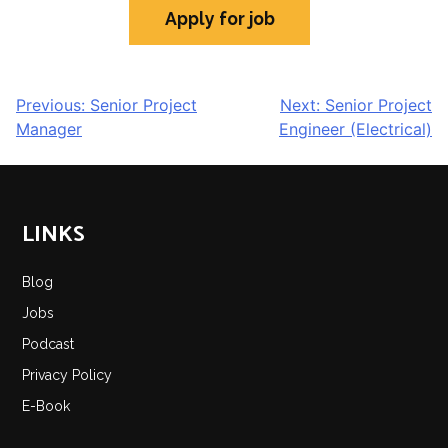
POST
Previous:
Senior Project
Next:
Senior Project
Manager
Engineer (Electrical)
NAVIGATION
LINKS
Blog
Jobs
Podcast
Privacy Policy
E-Book