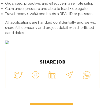
Organised, proactive, and effective in a remote setup
Calm under pressure and able to lead + delegate
Travel-ready (~20%) and holds a REAL ID or passport
All applications are handled confidentially and we will
share full company and project detail with shortlisted
candidates.
SHARE JOB