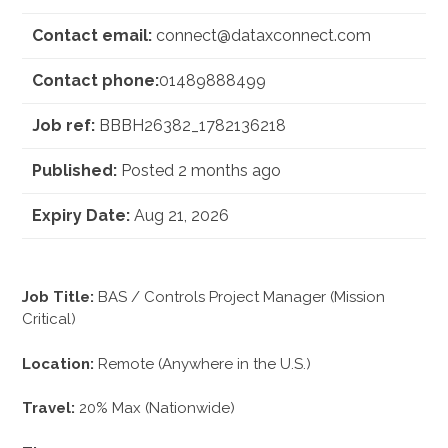
Contact email:
connect@dataxconnect.com
Contact phone:
01489888499
Job ref:
BBBH26382_1782136218
Published:
Posted 2 months ago
Expiry Date:
Aug 21, 2026
Job Title:
BAS / Controls Project Manager (Mission
Critical)
Location:
Remote (Anywhere in the U.S.)
Travel:
20% Max (Nationwide)