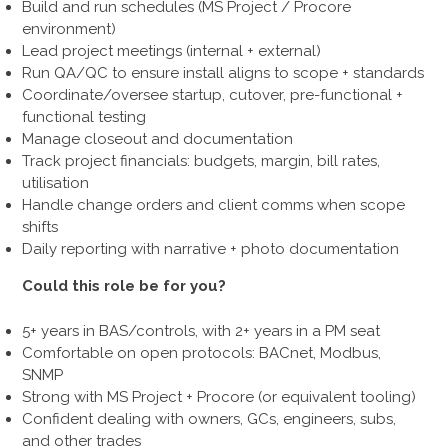
Build and run schedules (MS Project / Procore
environment)
Lead project meetings (internal + external)
Run QA/QC to ensure install aligns to scope + standards
Coordinate/oversee startup, cutover, pre-functional +
functional testing
Manage closeout and documentation
Track project financials: budgets, margin, bill rates,
utilisation
Handle change orders and client comms when scope
shifts
Daily reporting with narrative + photo documentation
Could this role be for you?
5+ years in BAS/controls, with 2+ years in a PM seat
Comfortable on open protocols: BACnet, Modbus,
SNMP
Strong with MS Project + Procore (or equivalent tooling)
Confident dealing with owners, GCs, engineers, subs,
and other trades