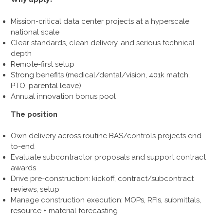
Mission-critical data center projects at a hyperscale
national scale
Clear standards, clean delivery, and serious technical
depth
Remote-first setup
Strong benefits (medical/dental/vision, 401k match,
PTO, parental leave)
Annual innovation bonus pool
The position
Own delivery across routine BAS/controls projects end-
to-end
Evaluate subcontractor proposals and support contract
awards
Drive pre-construction: kickoff, contract/subcontract
reviews, setup
Manage construction execution: MOPs, RFIs, submittals,
resource + material forecasting