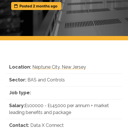
Insights
Posted 2 months ago
Podcast
Salary Survey
Jobs
Contact
Location:
Neptune City, New Jersey
Sector:
BAS and Controls
Job type:
Salary:
£100000 - £145000 per annum + market
leading benefits and package
Contact:
Data X Connect