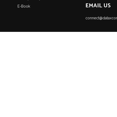
EMAIL US
E-Book
connect@dataxco