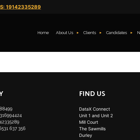
S: 19142335289
Home
About Us
Clients
Candidates
N
Y
FIND US
888499
DataX Connect
35316994424
Unit 1 and Unit 2
142335289
Mill Court
 6531 637 356
The Sawmills
Durley