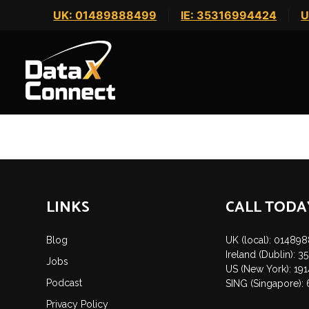
Skip
UK: 01489888499
|
IE: 35316994424
|
U
to
content
This listing has expired.
POST
NAVIGATION
LINKS
CALL TODA
Blog
UK (local): 01489
Ireland (Dublin): 
Jobs
US (New York): 19
Podcast
SING (Singapore):
Privacy Policy