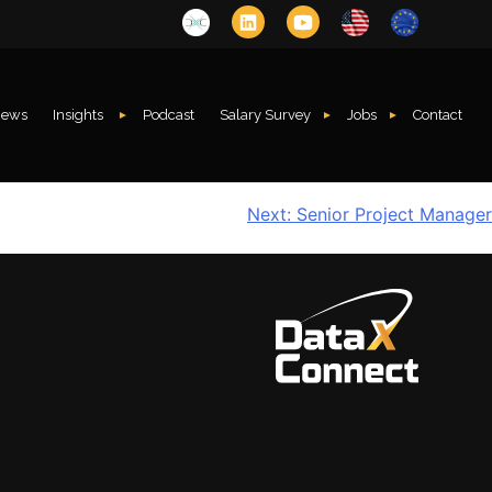
ews
Insights
Podcast
Salary Survey
Jobs
Contact
Next:
Senior Project Manager