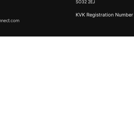
SO32 2EJ
KVK Registration Numbe
nnect.com