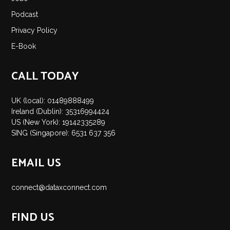
Insights
Podcast
Podcast
Privacy Policy
Salary Survey
E-Book
Jobs
Contact
CALL TODAY
UK (local): 01489888499
Ireland (Dublin): 35316994424
US (New York): 19142335289
SING (Singapore): 6531 637 356
EMAIL US
connect@dataxconnect.com
FIND US