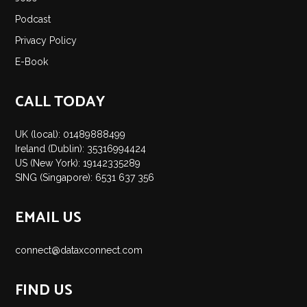
Insights
Podcast
Podcast
Privacy Policy
Salary Survey
E-Book
Jobs
Contact
CALL TODAY
UK (local): 01489888499
Ireland (Dublin): 35316994424
US (New York): 19142335289
SING (Singapore): 6531 637 356
EMAIL US
connect@dataxconnect.com
FIND US