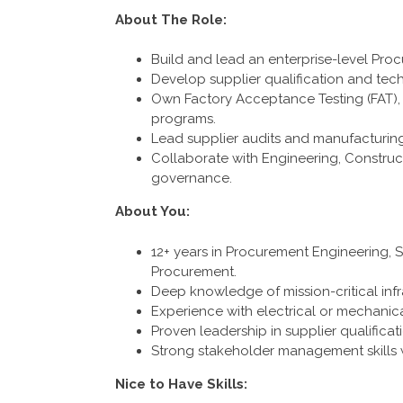
About The Role:
Build and lead an enterprise-level Pro
Develop supplier qualification and tec
Own Factory Acceptance Testing (FAT), 
programs.
Lead supplier audits and manufacturin
Collaborate with Engineering, Construc
governance.
About You:
12+ years in Procurement Engineering, S
Procurement.
Deep knowledge of mission-critical infras
Experience with electrical or mechanica
Proven leadership in supplier qualific
Strong stakeholder management skills wit
Nice to Have Skills: