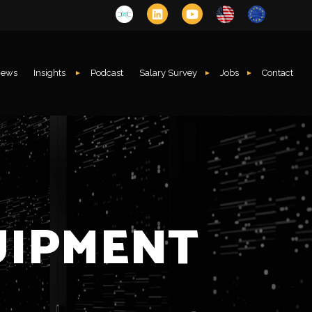
ews
Insights
Podcast
Salary Survey
Jobs
Contact
UIPMENT