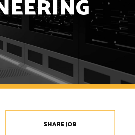
NEERING
SHARE JOB