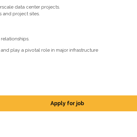
rscale data center projects.
s and project sites.
relationships.
and play a pivotal role in major infrastructure