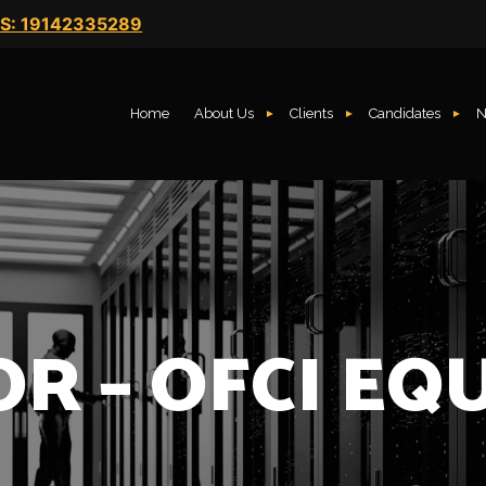
S: 19142335289
Home
About Us
Clients
Candidates
N
OR – OFCI EQ