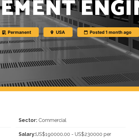
EMENT ENGI
Permanent
USA
Posted 1 month ago
Sector:
Commercial
Salary:
US$190000.00 - US$230000 per