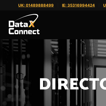
Skip
UK: 01489888499
|
IE: 35316994424
|
U
to
content
DIRECT