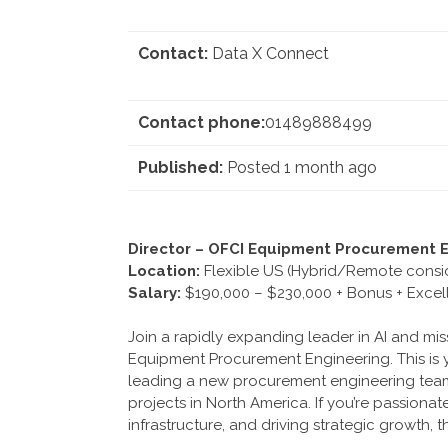
Contact:
Data X Connect
Contact phone:
01489888499
Published:
Posted 1 month ago
Director – OFCI Equipment Procurement E
Location:
Flexible US (Hybrid/Remote consi
Salary:
$190,000 – $230,000 + Bonus + Excell
Join a rapidly expanding leader in AI and miss
Equipment Procurement Engineering. This is y
leading a new procurement engineering team t
projects in North America. If you’re passiona
infrastructure, and driving strategic growth, t