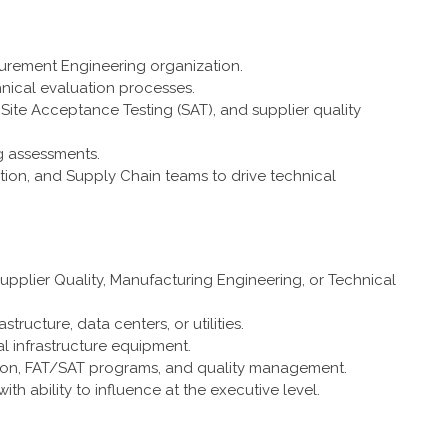
curement Engineering organization.
hnical evaluation processes.
Site Acceptance Testing (SAT), and supplier quality
g assessments.
tion, and Supply Chain teams to drive technical
upplier Quality, Manufacturing Engineering, or Technical
tructure, data centers, or utilities.
l infrastructure equipment.
ation, FAT/SAT programs, and quality management.
h ability to influence at the executive level.