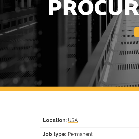
PROCUR
Location:
USA
Job type:
Permanent