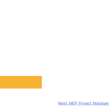
Next:
MEP Project Manager