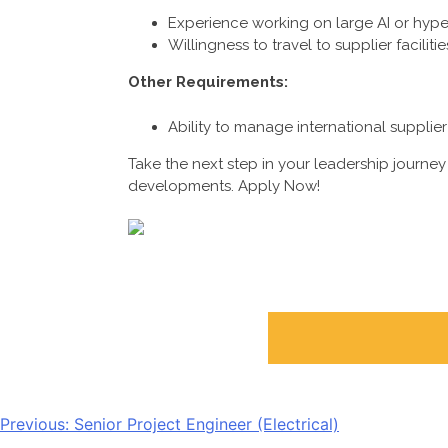
Experience working on large AI or hype
Willingness to travel to supplier facilitie
Other Requirements:
Ability to manage international supplier 
Take the next step in your leadership journey 
developments. Apply Now!
POST
Previous:
Senior Project Engineer (Electrical)