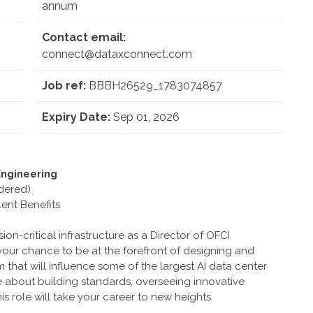
annum
Contact email:
connect@dataxconnect.com
Job ref:
BBBH26529_1783074857
Expiry Date:
Sep 01, 2026
ngineering
dered)
ent Benefits
ion-critical infrastructure as a Director of OFCI
our chance to be at the forefront of designing and
hat will influence some of the largest AI data center
te about building standards, overseeing innovative
his role will take your career to new heights.