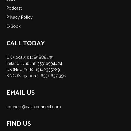
Insights
Podcast
Podcast
Privacy Policy
Salary Survey
E-Book
Jobs
Contact
CALL TODAY
UK (local): 01489888499
Ireland (Dublin): 35316994424
US (New York): 19142335289
SING (Singapore): 6531 637 356
EMAIL US
connect@dataxconnect.com
FIND US