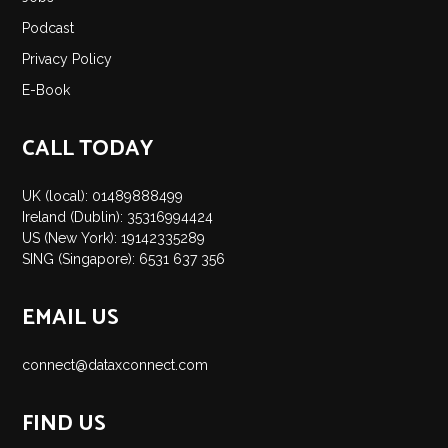
Insights
Podcast
Podcast
Privacy Policy
Salary Survey
E-Book
Jobs
Contact
CALL TODAY
UK (local): 01489888499
Ireland (Dublin): 35316994424
US (New York): 19142335289
SING (Singapore): 6531 637 356
EMAIL US
connect@dataxconnect.com
FIND US